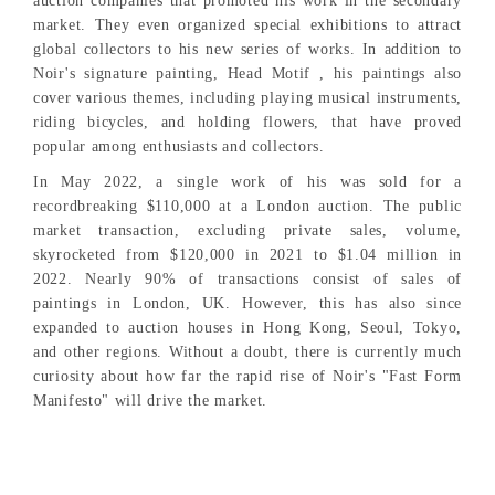
auction companies that promoted his work in the secondary
market. They even organized special exhibitions to attract
global collectors to his new series of works. In addition to
Noir's signature painting, Head Motif , his paintings also
cover various themes, including playing musical instruments,
riding bicycles, and holding flowers, that have proved
popular among enthusiasts and collectors.
In May 2022, a single work of his was sold for a
recordbreaking $110,000 at a London auction. The public
market transaction, excluding private sales, volume,
skyrocketed from $120,000 in 2021 to $1.04 million in
2022. Nearly 90% of transactions consist of sales of
paintings in London, UK. However, this has also since
expanded to auction houses in Hong Kong, Seoul, Tokyo,
and other regions. Without a doubt, there is currently much
curiosity about how far the rapid rise of Noir's "Fast Form
Manifesto" will drive the market.