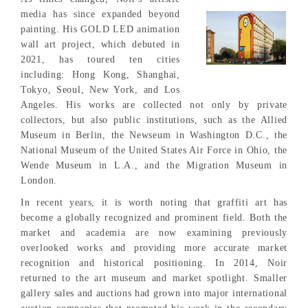
media has since expanded beyond
painting. His GOLD LED animation
wall art project, which debuted in
2021, has toured ten cities
including: Hong Kong, Shanghai,
Tokyo, Seoul, New York, and Los
Angeles. His works are collected not only by private
collectors, but also public institutions, such as the Allied
Museum in Berlin, the Newseum in Washington D.C., the
National Museum of the United States Air Force in Ohio, the
Wende Museum in L.A., and the Migration Museum in
London.
In recent years, it is worth noting that graffiti art has
become a globally recognized and prominent field. Both the
market and academia are now examining previously
overlooked works and providing more accurate market
recognition and historical positioning. In 2014, Noir
returned to the art museum and market spotlight. Smaller
gallery sales and auctions had grown into major international