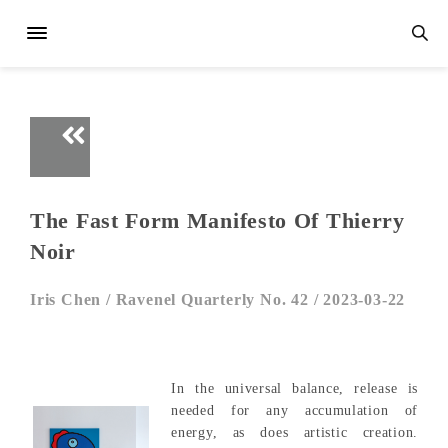
The Fast Form Manifesto Of Thierry
Noir
Iris Chen /
Ravenel Quarterly No. 42 /
2023-03-22
In the universal balance, release is
needed for any accumulation of
energy, as does artistic creation.