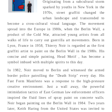
Originating from a subcultural storm
sparked by youths in New York in the
1970s, street graffiti changed the
urban landscape and transcended to
become a cross-cultural visual language. The movement
spread into the Europe in 1980s, when the Berlin Wall, a
product of the Cold War, attracted young artists from all
walks of life to carry out guerrilla art movements. Born in
Lyon, France in 1958, Thierry Noir is regarded as the first
graffiti artist to paint on the Berlin Wall in the 1980s. His
concise and simple painting, Head Motif , has become a
symbol imbued with multiple spirits to this day.
In 1982, Noir moved to Berlin and witnessed the armed
border police patrolling the "Death Strip" every day. His
Fast Form Manifesto was a response to the high-pressure
creative environment. Just a wall away, the powerful
intimidation tactics of East German law enforcement officers
inspired the fluid lines of spray paint on concrete walls.
Noir began painting on the Berlin Wall in 1984. Two years
later, Keith Haring from the United States was invited to