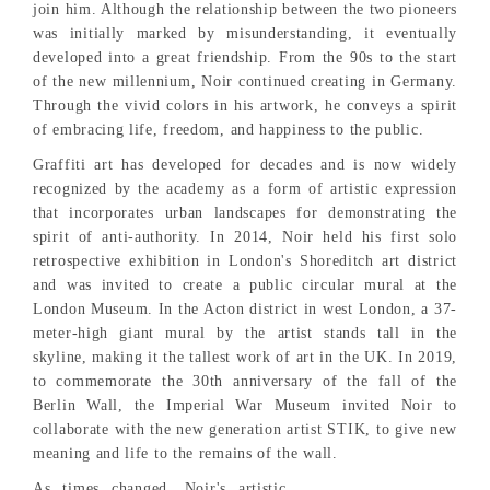
join him. Although the relationship between the two pioneers
was initially marked by misunderstanding, it eventually
developed into a great friendship. From the 90s to the start
of the new millennium, Noir continued creating in Germany.
Through the vivid colors in his artwork, he conveys a spirit
of embracing life, freedom, and happiness to the public.
Graffiti art has developed for decades and is now widely
recognized by the academy as a form of artistic expression
that incorporates urban landscapes for demonstrating the
spirit of anti-authority. In 2014, Noir held his first solo
retrospective exhibition in London's Shoreditch art district
and was invited to create a public circular mural at the
London Museum. In the Acton district in west London, a 37-
meter-high giant mural by the artist stands tall in the
skyline, making it the tallest work of art in the UK. In 2019,
to commemorate the 30th anniversary of the fall of the
Berlin Wall, the Imperial War Museum invited Noir to
collaborate with the new generation artist STIK, to give new
meaning and life to the remains of the wall.
As times changed, Noir's artistic