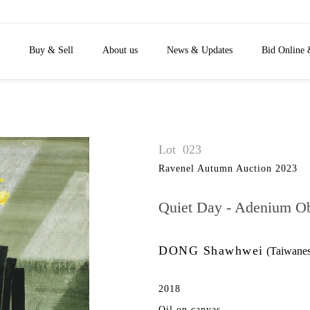
Buy & Sell
About us
News & Updates
Bid Online 
Lot
023
Ravenel Autumn Auction 2023
Quiet Day - Adenium 
DONG Shawhwei
(Taiwanes
2018
Oil on canvas