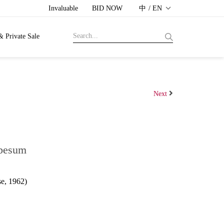
Invaluable
BID NOW
中 / EN
& Private Sale
Next
Obesum
e, 1962)