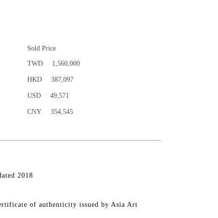
Sold Price
TWD
1,560,000
HKD
387,097
USD
49,571
CNY
354,545
dated 2018
rtificate of authenticity issued by Asia Art