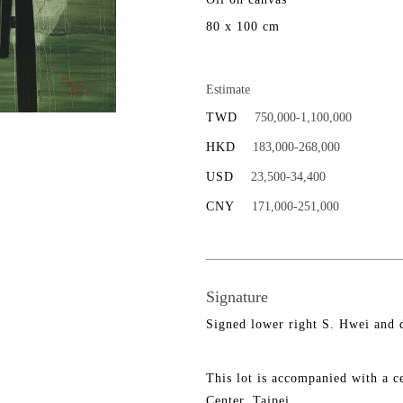
80 x 100 cm
Estimate
TWD
750,000-1,100,000
HKD
183,000-268,000
USD
23,500-34,400
CNY
171,000-251,000
Signature
Signed lower right S. Hwei and 
This lot is accompanied with a ce
Center, Taipei.