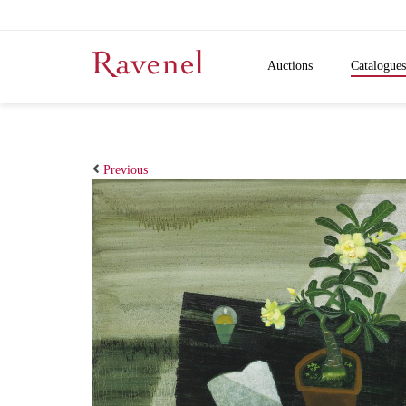
Auctions
Catalogues
Previous