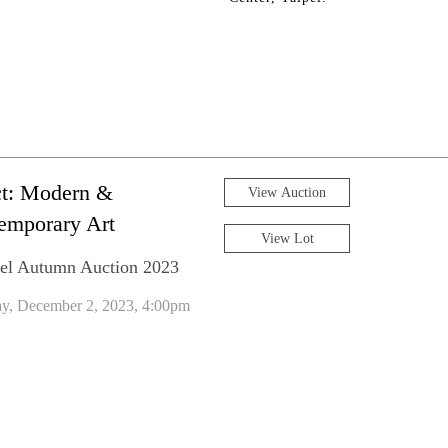
ct: Modern &
View Auction
emporary Art
View Lot
el Autumn Auction 2023
ay, December 2, 2023, 4:00pm