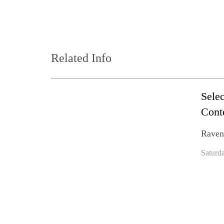
Related Info
Sele
Cont
Raven
Saturd