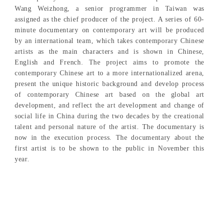
Wang Weizhong, a senior programmer in Taiwan was
assigned as the chief producer of the project. A series of 60-
minute documentary on contemporary art will be produced
by an international team, which takes contemporary Chinese
artists as the main characters and is shown in Chinese,
English and French. The project aims to promote the
contemporary Chinese art to a more internationalized arena,
present the unique historic background and develop process
of contemporary Chinese art based on the global art
development, and reflect the art development and change of
social life in China during the two decades by the creational
talent and personal nature of the artist. The documentary is
now in the execution process. The documentary about the
first artist is to be shown to the public in November this
year.