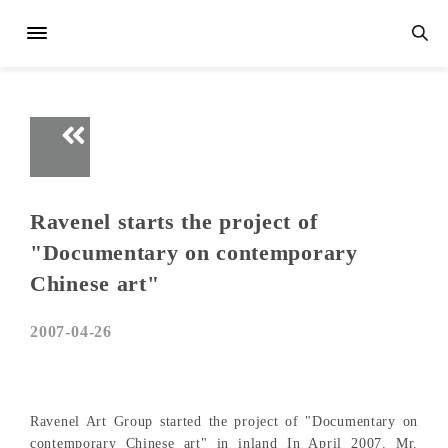
Ravenel starts the project of
"Documentary on contemporary
Chinese art"
2007-04-26
Ravenel Art Group started the project of "Documentary on
contemporary Chinese art" in inland In April 2007. Mr.