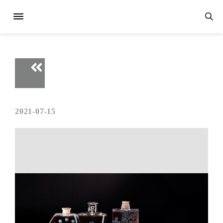
2021-07-15