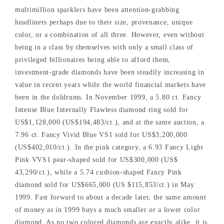
multimillion sparklers have been attention-grabbing
headliners perhaps due to their size, provenance, unique
color, or a combination of all three. However, even without
being in a class by themselves with only a small class of
privileged billionaires being able to afford them,
investment-grade diamonds have been steadily increasing in
value in recent years while the world financial markets have
been in the doldrums. In November 1999, a 5.80 ct. Fancy
Intense Blue Internally Flawless diamond ring sold for
US$1,128,000 (US$194,483/ct.), and at the same auction, a
7.96 ct. Fancy Vivid Blue VS1 sold for US$3,200,000
(US$402,010/ct.). In the pink category, a 6.93 Fancy Light
Pink VVS1 pear-shaped sold for US$300,000 (US$
43,290/ct.), while a 5.74 cushion-shaped Fancy Pink
diamond sold for US$665,000 (US $115,853/ct.) in May
1999. Fast forward to about a decade later, the same amount
of money as in 1999 buys a much smaller or a lower color
diamond. As no two colored diamonds are exactly alike, it is