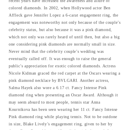
recent years have increased the awareness and allure of
colored diamonds. In 2002, when Hollywood actor Ben
Affleck gave Jennifer Lopez a 6-carat engagement ring, the
engagement was noteworthy not only because of the couple’s
celebrity status, but also because it was a pink diamond,
which not only was rarely heard of until then, but also a big
one considering pink diamonds are normally small in size.
Never mind that the celebrity couple’s wedding was
eventually called off. It was enough to raise the general
public’s appreciation for exotic colored diamonds. Actress
Nicole Kidman graced the red carpet at the Oscars wearing a
pink diamond necklace by BVLGARI. Another actress,
Salma Hayek also wore a 6.17 ct. Fancy Intense Pink
diamond ring when presenting an Oscar Award. Although it
may seem absurd to most people, tennis star Anna
Kournikova has been seen wearing her 11 ct. Fancy Intense
Pink diamond ring while playing tennis. Not to be outdone
in size, Blake Lively’s engagement ring, given to her by