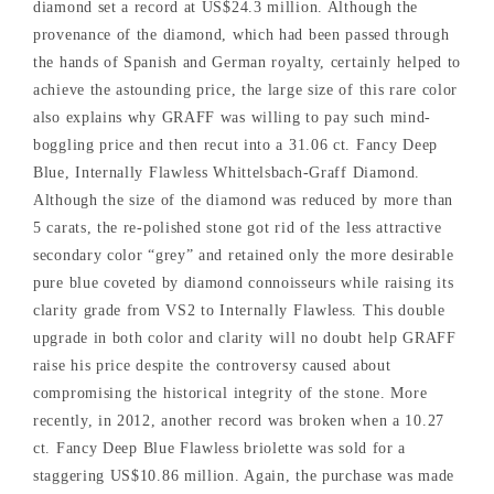
diamond set a record at US$24.3 million. Although the
provenance of the diamond, which had been passed through
the hands of Spanish and German royalty, certainly helped to
achieve the astounding price, the large size of this rare color
also explains why GRAFF was willing to pay such mind-
boggling price and then recut into a 31.06 ct. Fancy Deep
Blue, Internally Flawless Whittelsbach-Graff Diamond.
Although the size of the diamond was reduced by more than
5 carats, the re-polished stone got rid of the less attractive
secondary color “grey” and retained only the more desirable
pure blue coveted by diamond connoisseurs while raising its
clarity grade from VS2 to Internally Flawless. This double
upgrade in both color and clarity will no doubt help GRAFF
raise his price despite the controversy caused about
compromising the historical integrity of the stone. More
recently, in 2012, another record was broken when a 10.27
ct. Fancy Deep Blue Flawless briolette was sold for a
staggering US$10.86 million. Again, the purchase was made