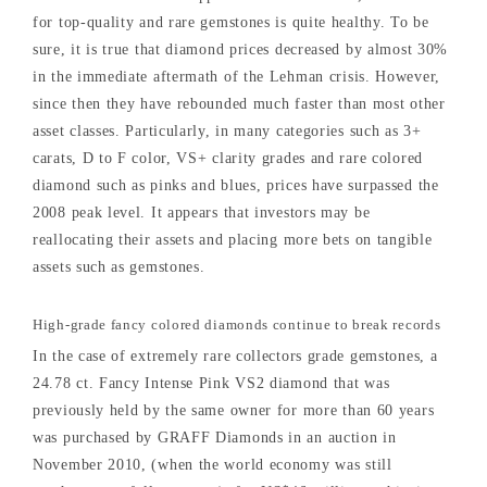
for top-quality and rare gemstones is quite healthy. To be
sure, it is true that diamond prices decreased by almost 30%
in the immediate aftermath of the Lehman crisis. However,
since then they have rebounded much faster than most other
asset classes. Particularly, in many categories such as 3+
carats, D to F color, VS+ clarity grades and rare colored
diamond such as pinks and blues, prices have surpassed the
2008 peak level. It appears that investors may be
reallocating their assets and placing more bets on tangible
assets such as gemstones.
High-grade fancy colored diamonds continue to break records
In the case of extremely rare collectors grade gemstones, a
24.78 ct. Fancy Intense Pink VS2 diamond that was
previously held by the same owner for more than 60 years
was purchased by GRAFF Diamonds in an auction in
November 2010, (when the world economy was still