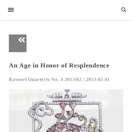
An Age in Honor of Resplendence
Ravenel Quarterly No. 4 2013/02 /
2013-02-01