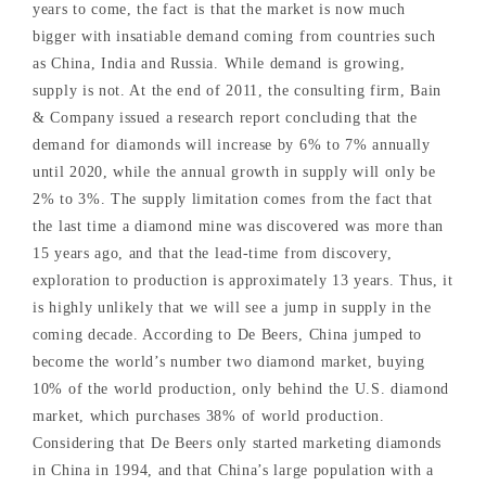
years to come, the fact is that the market is now much
bigger with insatiable demand coming from countries such
as China, India and Russia. While demand is growing,
supply is not. At the end of 2011, the consulting firm, Bain
& Company issued a research report concluding that the
demand for diamonds will increase by 6% to 7% annually
until 2020, while the annual growth in supply will only be
2% to 3%. The supply limitation comes from the fact that
the last time a diamond mine was discovered was more than
15 years ago, and that the lead-time from discovery,
exploration to production is approximately 13 years. Thus, it
is highly unlikely that we will see a jump in supply in the
coming decade. According to De Beers, China jumped to
become the world’s number two diamond market, buying
10% of the world production, only behind the U.S. diamond
market, which purchases 38% of world production.
Considering that De Beers only started marketing diamonds
in China in 1994, and that China’s large population with a