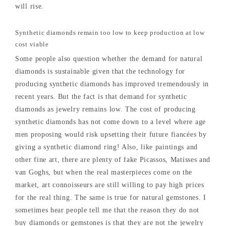
will rise.
Synthetic diamonds remain too low to keep production at low
cost viable
Some people also question whether the demand for natural
diamonds is sustainable given that the technology for
producing synthetic diamonds has improved tremendously in
recent years. But the fact is that demand for synthetic
diamonds as jewelry remains low. The cost of producing
synthetic diamonds has not come down to a level where age
men proposing would risk upsetting their future fiancées by
giving a synthetic diamond ring! Also, like paintings and
other fine art, there are plenty of fake Picassos, Matisses and
van Goghs, but when the real masterpieces come on the
market, art connoisseurs are still willing to pay high prices
for the real thing. The same is true for natural gemstones. I
sometimes hear people tell me that the reason they do not
buy diamonds or gemstones is that they are not the jewelry