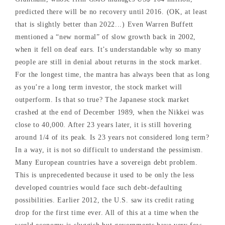
predicted there will be no recovery until 2016. (OK, at least
that is slightly better than 2022...) Even Warren Buffett
mentioned a “new normal” of slow growth back in 2002,
when it fell on deaf ears. It’s understandable why so many
people are still in denial about returns in the stock market.
For the longest time, the mantra has always been that as long
as you’re a long term investor, the stock market will
outperform. Is that so true? The Japanese stock market
crashed at the end of December 1989, when the Nikkei was
close to 40,000. After 23 years later, it is still hovering
around 1/4 of its peak. Is 23 years not considered long term?
In a way, it is not so difficult to understand the pessimism.
Many European countries have a sovereign debt problem.
This is unprecedented because it used to be only the less
developed countries would face such debt-defaulting
possibilities. Earlier 2012, the U.S. saw its credit rating
drop for the first time ever. All of this at a time when the