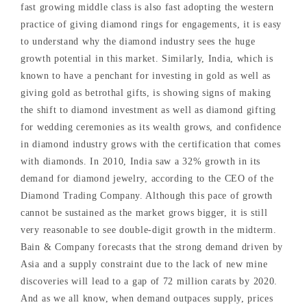
fast growing middle class is also fast adopting the western
practice of giving diamond rings for engagements, it is easy
to understand why the diamond industry sees the huge
growth potential in this market. Similarly, India, which is
known to have a penchant for investing in gold as well as
giving gold as betrothal gifts, is showing signs of making
the shift to diamond investment as well as diamond gifting
for wedding ceremonies as its wealth grows, and confidence
in diamond industry grows with the certification that comes
with diamonds. In 2010, India saw a 32% growth in its
demand for diamond jewelry, according to the CEO of the
Diamond Trading Company. Although this pace of growth
cannot be sustained as the market grows bigger, it is still
very reasonable to see double-digit growth in the midterm.
Bain & Company forecasts that the strong demand driven by
Asia and a supply constraint due to the lack of new mine
discoveries will lead to a gap of 72 million carats by 2020.
And as we all know, when demand outpaces supply, prices