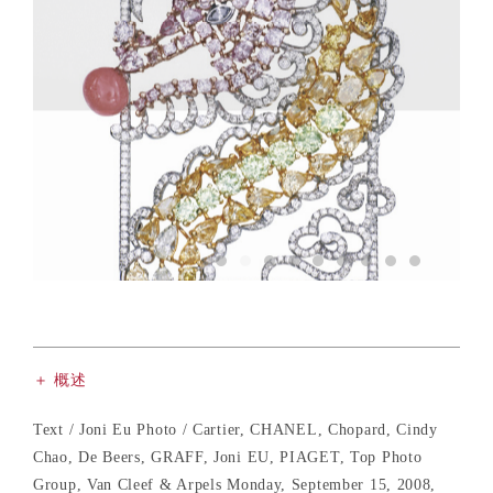
＋ 概述
Text / Joni Eu Photo / Cartier, CHANEL, Chopard, Cindy
Chao, De Beers, GRAFF, Joni EU, PIAGET, Top Photo
Group, Van Cleef & Arpels Monday, September 15, 2008,