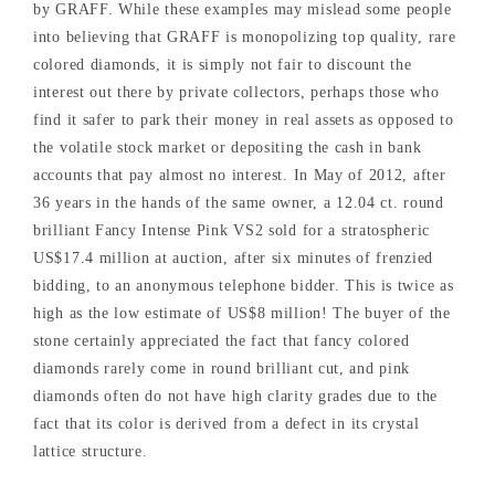
by GRAFF. While these examples may mislead some people
into believing that GRAFF is monopolizing top quality, rare
colored diamonds, it is simply not fair to discount the
interest out there by private collectors, perhaps those who
find it safer to park their money in real assets as opposed to
the volatile stock market or depositing the cash in bank
accounts that pay almost no interest. In May of 2012, after
36 years in the hands of the same owner, a 12.04 ct. round
brilliant Fancy Intense Pink VS2 sold for a stratospheric
US$17.4 million at auction, after six minutes of frenzied
bidding, to an anonymous telephone bidder. This is twice as
high as the low estimate of US$8 million! The buyer of the
stone certainly appreciated the fact that fancy colored
diamonds rarely come in round brilliant cut, and pink
diamonds often do not have high clarity grades due to the
fact that its color is derived from a defect in its crystal
lattice structure.