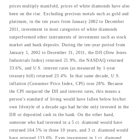
prices multiply manifold, prices of white diamonds have also
been on the rise. Excluding precious metals such as gold and
platinum, in the ten years from January 2002 to December
2011, investment in most categories of white diamonds
outperformed other instruments of investment such as stock
market and bank deposits. During the ten-year period from
January 1, 2002 to December 31, 2011, the DJI (Dow Jones
Industrials Index) returned 21.9%, the NASDAQ returned
33.6%, and U.S. interest rates (as measured by 1-year
treasury bill) returned 23.4%. In that same decade, U.S.
inflation (Consumer Price Index, CPI) rose 28%. Because
the CPI outpaced the DJI and interest rates, this means a
person’s standard of living would have fallen below his/her
own lifestyle of a decade ago had he/she only invested in the
DJI or deposited cash in the bank. On the other hand,
someone who had invested in a 5 ct. diamond would have
returned 164.5% in those 10 years, and 3 ct. diamond would
have returned 133.6%. Even investment in 1 ct. diamond