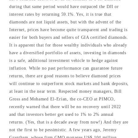
during that same period would have outpaced the DJI or
interest rates by returning 59.1%. Yes, it is true that
diamonds are not liquid assets, but with the advent of the
Internet, prices have become quite transparent and trading is
easier for both buyers and sellers of GIA certified diamonds.
It is apparent that for those wealthy individuals who already
have a diversified portfolio of assets, investing in diamonds
is a safe, additional investment vehicle to hedge against
inflation. While no past performance can guarantee future
returns, there are good reasons to believe diamond prices
will continue to outperform stock markets and bank deposits,
at least in the near term. Respected money managers, Bill
Gross and Mohamed El-Erian, the co-CEO at PIMCO,
recently warned that there will be no recovery until 2022
and that investors better get used to 1% to 2% annual
returns. (Yes, that is a decade away from now!) And they are
not the first to be pessimistic. A few years ago, Jeremy
Grantham, whose firm GMO manages US$ 104 million,