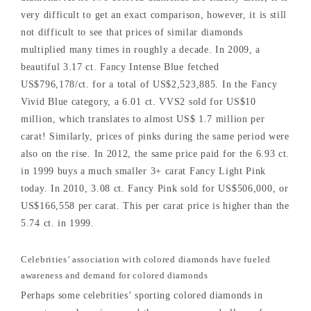
very difficult to get an exact comparison, however, it is still
not difficult to see that prices of similar diamonds
multiplied many times in roughly a decade. In 2009, a
beautiful 3.17 ct. Fancy Intense Blue fetched
US$796,178/ct. for a total of US$2,523,885. In the Fancy
Vivid Blue category, a 6.01 ct. VVS2 sold for US$10
million, which translates to almost US$ 1.7 million per
carat! Similarly, prices of pinks during the same period were
also on the rise. In 2012, the same price paid for the 6.93 ct.
in 1999 buys a much smaller 3+ carat Fancy Light Pink
today. In 2010, 3.08 ct. Fancy Pink sold for US$506,000, or
US$166,558 per carat. This per carat price is higher than the
5.74 ct. in 1999.
Celebrities’ association with colored diamonds have fueled
awareness and demand for colored diamonds
Perhaps some celebrities’ sporting colored diamonds in