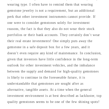
wearing type. I often have to remind them that wearing
gemstone jewelry is not a requirement, but an additional
perk that other investment instruments cannot provide. If
one were to consider gemstones solely for investment
reasons, the fact is that they also do not wear their stock
portfolios or their bank accounts. They certainly don’t wear
their real estate investments! One simply puts away the
gemstone in a safe deposit box for a few years, and it
doesn’t even require any kind of maintenance. In conclusion,
given that investors have little confidence in the long-term
outlook for other investment vehicles, and the imbalance
between the supply and demand for high-quality gemstones
is likely to continue in the foreseeable future, it is
understandable that gemstones are sought after as
alternative, tangible assets. At a time when the general
investment environment is at best described as lackluster, top
quality gemstones seems to be one of the few shining spots!