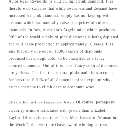
Actor Ryan Reynolds, is a 12 ct. light pink diamond. It is
therefore no surprise that while awareness and demand have
increased for pink diamond, supply has not kept up with
demand which has naturally raised the prices of colored
diamonds. In fact, Australia’s Argyle mine which produces
90% of the world supply of pink diamonds is being depleted
and will cease production in approximately 10 years. It is
said that only one out of 10,000 carats of diamonds
produced has enough color to be classified as a fancy
colored diamonds. Out of this, most fancy colored diamonds
are yellows. The fact that natural pinks and blues account
for less than 0.01% of all diamonds mined explains why
prices continue to climb despite economic woes.
Elizabeth’s Taylor’s Legendary Jewels
Of course, perhaps no
celebrity is more associated with jewels than Elizabeth
Taylor. Often referred to as “The Most Beautiful Woman in
the World”, the two-time Oscar award winning actress