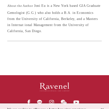
About the Author
Joni Eu is a New York based GIA Graduate
Gemologist (G.G.) who also holds a B.A. in Economics
from the University of California, Berkeley, and a Masters
in Internat ional Management from the University of
California, San Diego.