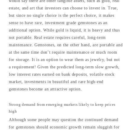
would say there are other tangible assets, such as gold, real
estate, and art that investors can choose to invest in. True,
but since no single choice is the perfect choice, it makes
sense to have rare, investment grade gemstones as an
additional option. While gold is liquid, it is heavy and thus
not portable. Real estate requires careful, long-term
maintenance. Gemstones, on the other hand, are portable and
at the same time don’t require maintenance or much room
for storage. It is an option to wear them as jewelry, but not
a requirement! Given the predicted long-term slow growth,
low interest rates earned on bank deposits, volatile stock
market, investments in beautiful and rare high-end
gemstones become an attractive option.
Strong demand from emerging markets likely to keep prices
high
Although some people may question the continued demand
for gemstones should economic growth remain sluggish for