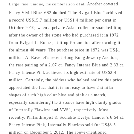
Large, rare, unique, the combination of all
Another coveted
Fancy Vivid Blue VS2 dubbed “The Bvlgari Blue” achieved
a record US$15.7 million or US$1.4 million per carat in
October 2010, when a private Asian collector snatched it up
after the owner of the stone who had purchased it in 1972
from Bvlgari in Rome put it up for auction after owning it
for almost 40 years. The purchase price in 1972 was US$1
million. At Ravenel’s recent Hong Kong Jewelry Auction,
the rare pairing of a 2.07 ct. Fancy Intense Blue and 2.33 ct.
Fancy Intense Pink achieved its high estimate of US$2.4
million. Certainly, the bidders who helped realize this price
appreciated the fact that it is not easy to have 2 similar
shapes of such high color blue and pink as a match,
especially considering the 2 stones have high clarity grades
of Internally Flawless and VVS1, respectively. Most
recently, Philanthropist & Socialite Evelyn Lauder’s 6.54 ct.
Fancy Intense Pink, Internally Flawless sold for US$8.5
million on December 5 2012. The above-mentioned