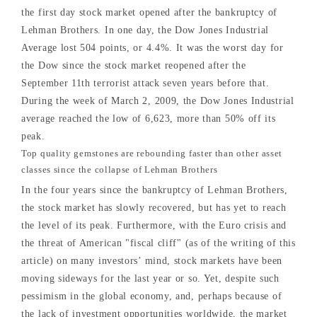
the first day stock market opened after the bankruptcy of
Lehman Brothers. In one day, the Dow Jones Industrial
Average lost 504 points, or 4.4%. It was the worst day for
the Dow since the stock market reopened after the
September 11th terrorist attack seven years before that.
During the week of March 2, 2009, the Dow Jones Industrial
average reached the low of 6,623, more than 50% off its
peak.
Top quality gemstones are rebounding faster than other asset
classes since the collapse of Lehman Brothers
In the four years since the bankruptcy of Lehman Brothers,
the stock market has slowly recovered, but has yet to reach
the level of its peak. Furthermore, with the Euro crisis and
the threat of American "fiscal cliff" (as of the writing of this
article) on many investors’ mind, stock markets have been
moving sideways for the last year or so. Yet, despite such
pessimism in the global economy, and, perhaps because of
the lack of investment opportunities worldwide, the market