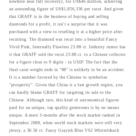
nowhere near full recovery), for US$46 million, achieving
an astounding figure of US$1,856,336 per carat. And given
that GRAFF is in the business of buying and selling
diamonds for a profit, it isn’t a surprise that it was
purchased with a view to reselling it at a higher price after
recutting. The diamond was recut into a beautiful Fancy
Vivid Pink, Internally Flawless 23.88 ct. Industry rumor has
it that GRAFF sold the recut 23.88 ct. to a Chinese collector
for a figure close to 9 digits - in USD! The fact that the
final carat weight ends in “88” is unlikely to be an accident.
It is a number favored by the Chinese to symbolize
“prosperity”. Given that China is a fast growth region, you
can hardly blame GRAFF for targeting its sale to the
Chinese. Although rare, this kind of astronomical figures
paid for an unique, top quality gemstones is by no means
unique. A mere 3-months after the stock market tanked in
September 2008, when world stock markets were still very
jittery, a 36.56 ct. Fancy Grayish Blue VS2 Whittelsbach