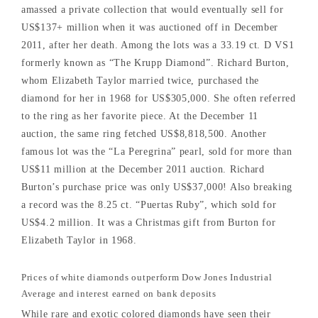
amassed a private collection that would eventually sell for
US$137+ million when it was auctioned off in December
2011, after her death. Among the lots was a 33.19 ct. D VS1
formerly known as “The Krupp Diamond”. Richard Burton,
whom Elizabeth Taylor married twice, purchased the
diamond for her in 1968 for US$305,000. She often referred
to the ring as her favorite piece. At the December 11
auction, the same ring fetched US$8,818,500. Another
famous lot was the “La Peregrina” pearl, sold for more than
US$11 million at the December 2011 auction. Richard
Burton’s purchase price was only US$37,000! Also breaking
a record was the 8.25 ct. “Puertas Ruby”, which sold for
US$4.2 million. It was a Christmas gift from Burton for
Elizabeth Taylor in 1968.
Prices of white diamonds outperform Dow Jones Industrial
Average and interest earned on bank deposits
While rare and exotic colored diamonds have seen their