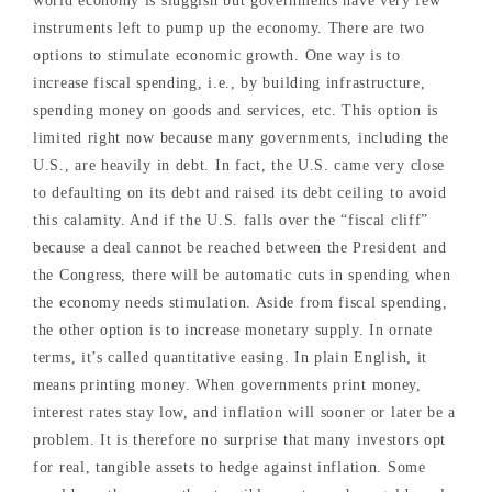
world economy is sluggish but governments have very few
instruments left to pump up the economy. There are two
options to stimulate economic growth. One way is to
increase fiscal spending, i.e., by building infrastructure,
spending money on goods and services, etc. This option is
limited right now because many governments, including the
U.S., are heavily in debt. In fact, the U.S. came very close
to defaulting on its debt and raised its debt ceiling to avoid
this calamity. And if the U.S. falls over the “fiscal cliff”
because a deal cannot be reached between the President and
the Congress, there will be automatic cuts in spending when
the economy needs stimulation. Aside from fiscal spending,
the other option is to increase monetary supply. In ornate
terms, it’s called quantitative easing. In plain English, it
means printing money. When governments print money,
interest rates stay low, and inflation will sooner or later be a
problem. It is therefore no surprise that many investors opt
for real, tangible assets to hedge against inflation. Some