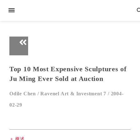
Top 10 Most Expensive Sculptures of
Ju Ming Ever Sold at Auction
Odile Chen /
Ravenel Art & Investment 7 /
2004-
02-29
＋ 概述