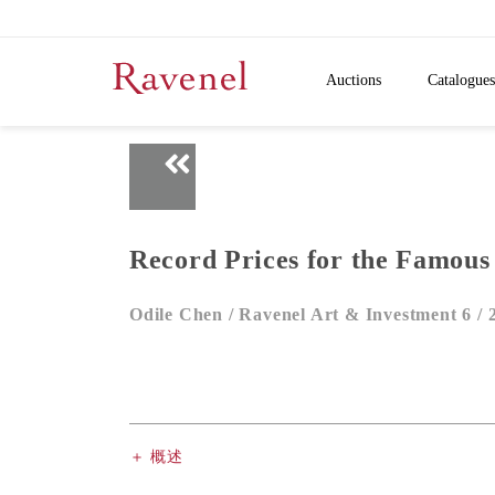
Auctions
Catalogues
Record Prices for the Famous
Odile Chen /
Ravenel Art & Investment 6 /
＋ 概述