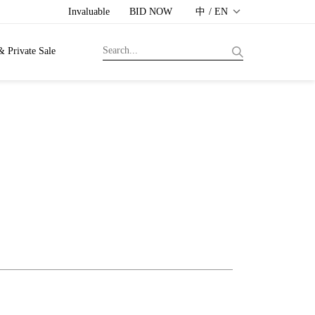
Invaluable
BID NOW
中 / EN
& Private Sale