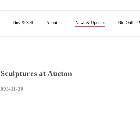
Buy & Sell
About us
News & Updates
Bid Online 
 Sculptures at Aucton
2003-11-30