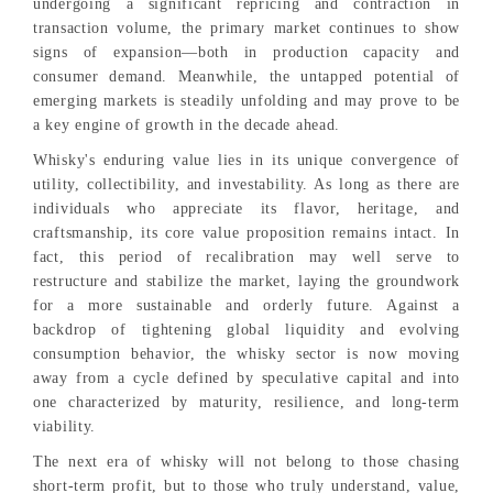
undergoing a significant repricing and contraction in
transaction volume, the primary market continues to show
signs of expansion—both in production capacity and
consumer demand. Meanwhile, the untapped potential of
emerging markets is steadily unfolding and may prove to be
a key engine of growth in the decade ahead.
Whisky's enduring value lies in its unique convergence of
utility, collectibility, and investability. As long as there are
individuals who appreciate its flavor, heritage, and
craftsmanship, its core value proposition remains intact. In
fact, this period of recalibration may well serve to
restructure and stabilize the market, laying the groundwork
for a more sustainable and orderly future. Against a
backdrop of tightening global liquidity and evolving
consumption behavior, the whisky sector is now moving
away from a cycle defined by speculative capital and into
one characterized by maturity, resilience, and long-term
viability.
The next era of whisky will not belong to those chasing
short-term profit, but to those who truly understand, value,