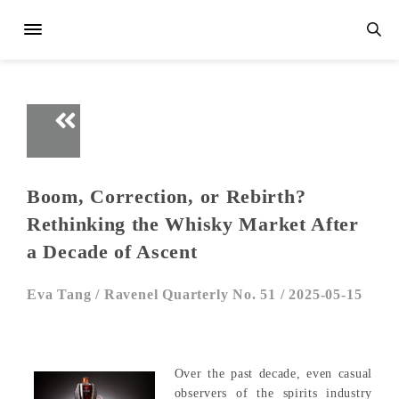
Boom, Correction, or Rebirth?
Rethinking the Whisky Market After
a Decade of Ascent
Eva Tang /
Ravenel Quarterly No. 51 /
2025-05-15
Over the past decade, even casual
observers of the spirits industry