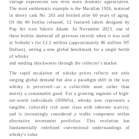
vintage expressions saw even more dramatic appreciation.
The most emblematic example is the Macallan 1926, matured
in sherry cask No. 263 and bottled after 60 years of aging.
Of the 40 bottles released, 12 featured labels designed by
Pop Art icon Valerio Adami. In November 2023, one of
these bottles shattered all previous records when it was sold
at Sotheby's for £2.2 million (approximately 86 million NT
Dollars), setting a new global benchmark for a single bottle
of whisky
and sending shockwaves through the collector's market.
The rapid escalation of whisky prices reflects not only
surging global demand but also a paradigm shift in the way
whisky is perceived—as a collectible asset rather than
merely a consumable good. For a growing segment of high-
net-worth individuals (HNWIs), whisky now represents a
tangible, culturally rich asset class with inherent scarcity,
and is increasingly considered a viable component within
alternative investment portfolios. This evolution has
fundamentally redefined conventional understandings of
whisky's value.