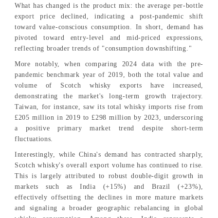
What has changed is the product mix: the average per-bottle
export price declined, indicating a post-pandemic shift
toward value-conscious consumption. In short, demand has
pivoted toward entry-level and mid-priced expressions,
reflecting broader trends of "consumption downshifting."
More notably, when comparing 2024 data with the pre-
pandemic benchmark year of 2019, both the total value and
volume of Scotch whisky exports have increased,
demonstrating the market's long-term growth trajectory.
Taiwan, for instance, saw its total whisky imports rise from
£205 million in 2019 to £298 million by 2023, underscoring
a positive primary market trend despite short-term
fluctuations.
Interestingly, while China's demand has contracted sharply,
Scotch whisky's overall export volume has continued to rise.
This is largely attributed to robust double-digit growth in
markets such as India (+15%) and Brazil (+23%),
effectively offsetting the declines in more mature markets
and signaling a broader geographic rebalancing in global