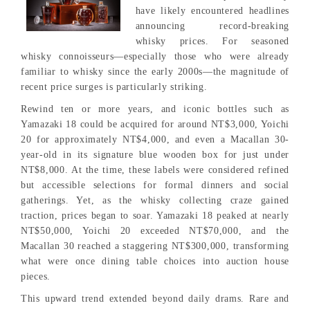
have likely encountered headlines
announcing record-breaking
whisky prices. For seasoned
whisky connoisseurs—especially those who were already
familiar to whisky since the early 2000s—the magnitude of
recent price surges is particularly striking.
Rewind ten or more years, and iconic bottles such as
Yamazaki 18 could be acquired for around NT$3,000, Yoichi
20 for approximately NT$4,000, and even a Macallan 30-
year-old in its signature blue wooden box for just under
NT$8,000. At the time, these labels were considered refined
but accessible selections for formal dinners and social
gatherings. Yet, as the whisky collecting craze gained
traction, prices began to soar. Yamazaki 18 peaked at nearly
NT$50,000, Yoichi 20 exceeded NT$70,000, and the
Macallan 30 reached a staggering NT$300,000, transforming
what were once dining table choices into auction house
pieces.
This upward trend extended beyond daily drams. Rare and