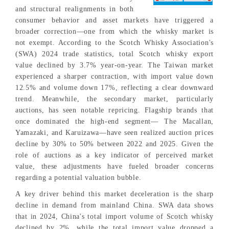
and structural realignments in both
consumer behavior and asset markets have triggered a
broader correction—one from which the whisky market is
not exempt. According to the Scotch Whisky Association's
(SWA) 2024 trade statistics, total Scotch whisky export
value declined by 3.7% year-on-year. The Taiwan market
experienced a sharper contraction, with import value down
12.5% and volume down 17%, reflecting a clear downward
trend. Meanwhile, the secondary market, particularly
auctions, has seen notable repricing. Flagship brands that
once dominated the high-end segment— The Macallan,
Yamazaki, and Karuizawa—have seen realized auction prices
decline by 30% to 50% between 2022 and 2025. Given the
role of auctions as a key indicator of perceived market
value, these adjustments have fueled broader concerns
regarding a potential valuation bubble.
A key driver behind this market deceleration is the sharp
decline in demand from mainland China. SWA data shows
that in 2024, China's total import volume of Scotch whisky
declined by 2%, while the total import value dropped a