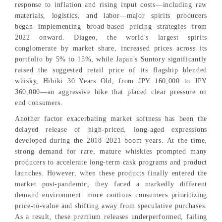
response to inflation and rising input costs—including raw
materials, logistics, and labor—major spirits producers
began implementing broad-based pricing strategies from
2022 onward. Diageo, the world's largest spirits
conglomerate by market share, increased prices across its
portfolio by 5% to 15%, while Japan's Suntory significantly
raised the suggested retail price of its flagship blended
whisky, Hibiki 30 Years Old, from JPY 160,000 to JPY
360,000—an aggressive hike that placed clear pressure on
end consumers.
Another factor exacerbating market softness has been the
delayed release of high-priced, long-aged expressions
developed during the 2018–2021 boom years. At the time,
strong demand for rare, mature whiskies prompted many
producers to accelerate long-term cask programs and product
launches. However, when these products finally entered the
market post-pandemic, they faced a markedly different
demand environment: more cautious consumers prioritizing
price-to-value and shifting away from speculative purchases.
As a result, these premium releases underperformed, failing