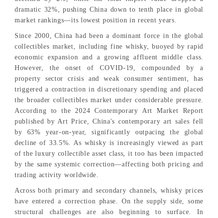
dramatic 32%, pushing China down to tenth place in global
market rankings—its lowest position in recent years.
Since 2000, China had been a dominant force in the global
collectibles market, including fine whisky, buoyed by rapid
economic expansion and a growing affluent middle class.
However, the onset of COVID-19, compounded by a
property sector crisis and weak consumer sentiment, has
triggered a contraction in discretionary spending and placed
the broader collectibles market under considerable pressure.
According to the 2024 Contemporary Art Market Report
published by Art Price, China's contemporary art sales fell
by 63% year-on-year, significantly outpacing the global
decline of 33.5%. As whisky is increasingly viewed as part
of the luxury collectible asset class, it too has been impacted
by the same systemic correction—affecting both pricing and
trading activity worldwide.
Across both primary and secondary channels, whisky prices
have entered a correction phase. On the supply side, some
structural challenges are also beginning to surface. In