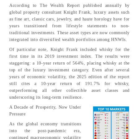
According to The Wealth Report published annually by
global property consultant Knight Frank, luxury assets such
as fine art, classic cars, jewelry, and haute horology have for
years transitioned from lifestyle statements to non-
traditional investments. These asset types are now commonly
integrated into diversified wealth portfolios among HNWIs.
Of particular note, Knight Frank included whisky for the
first time in its 2019 investment index. The results were
staggering: a 10-year return of 564%, placing whisky at the
top of the luxury investment category. Even after several
years of economic volatility, the 2025 edition of the report
still cites a 10-year return of 191.7% for whisky,
outperforming all other collectible asset classes and
underscoring its long-term resilience.
A Decade of Prosperity, Now Under
Pressure
As the global economy transitions
into the post-pandemic era,
continued macroeconomic volatility