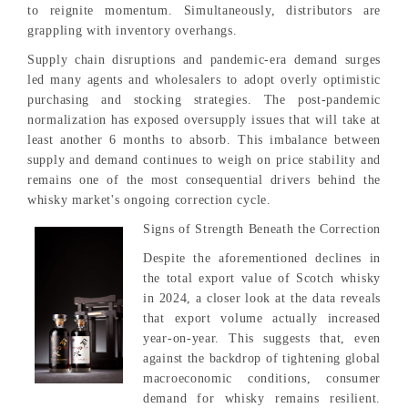
to reignite momentum. Simultaneously, distributors are
grappling with inventory overhangs.
Supply chain disruptions and pandemic-era demand surges
led many agents and wholesalers to adopt overly optimistic
purchasing and stocking strategies. The post-pandemic
normalization has exposed oversupply issues that will take at
least another 6 months to absorb. This imbalance between
supply and demand continues to weigh on price stability and
remains one of the most consequential drivers behind the
whisky market's ongoing correction cycle.
Signs of Strength Beneath the Correction
Despite the aforementioned declines in
the total export value of Scotch whisky
in 2024, a closer look at the data reveals
that export volume actually increased
year-on-year. This suggests that, even
against the backdrop of tightening global
macroeconomic conditions, consumer
demand for whisky remains resilient.