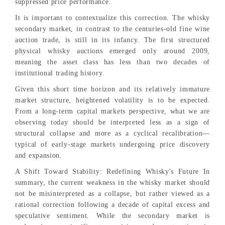
suppressed price performance.
It is important to contextualize this correction. The whisky
secondary market, in contrast to the centuries-old fine wine
auction trade, is still in its infancy. The first structured
physical whisky auctions emerged only around 2009,
meaning the asset class has less than two decades of
institutional trading history.
Given this short time horizon and its relatively immature
market structure, heightened volatility is to be expected.
From a long-term capital markets perspective, what we are
observing today should be interpreted less as a sign of
structural collapse and more as a cyclical recalibration—
typical of early-stage markets undergoing price discovery
and expansion.
A Shift Toward Stability: Redefining Whisky's Future In
summary, the current weakness in the whisky market should
not be misinterpreted as a collapse, but rather viewed as a
rational correction following a decade of capital excess and
speculative sentiment. While the secondary market is