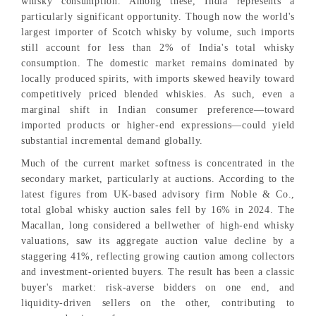
whisky consumption. Among these, India represents a
particularly significant opportunity. Though now the world's
largest importer of Scotch whisky by volume, such imports
still account for less than 2% of India's total whisky
consumption. The domestic market remains dominated by
locally produced spirits, with imports skewed heavily toward
competitively priced blended whiskies. As such, even a
marginal shift in Indian consumer preference—toward
imported products or higher-end expressions—could yield
substantial incremental demand globally.
Much of the current market softness is concentrated in the
secondary market, particularly at auctions. According to the
latest figures from UK-based advisory firm Noble & Co.,
total global whisky auction sales fell by 16% in 2024. The
Macallan, long considered a bellwether of high-end whisky
valuations, saw its aggregate auction value decline by a
staggering 41%, reflecting growing caution among collectors
and investment-oriented buyers. The result has been a classic
buyer's market: risk-averse bidders on one end, and
liquidity-driven sellers on the other, contributing to