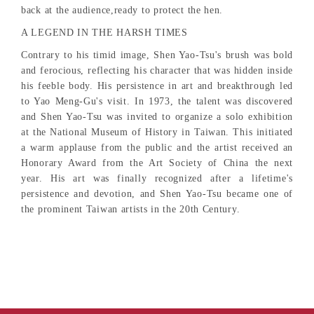
back at the audience,ready to protect the hen.
A LEGEND IN THE HARSH TIMES
Contrary to his timid image, Shen Yao-Tsu's brush was bold
and ferocious, reflecting his character that was hidden inside
his feeble body. His persistence in art and breakthrough led
to Yao Meng-Gu's visit. In 1973, the talent was discovered
and Shen Yao-Tsu was invited to organize a solo exhibition
at the National Museum of History in Taiwan. This initiated
a warm applause from the public and the artist received an
Honorary Award from the Art Society of China the next
year. His art was finally recognized after a lifetime's
persistence and devotion, and Shen Yao-Tsu became one of
the prominent Taiwan artists in the 20th Century.