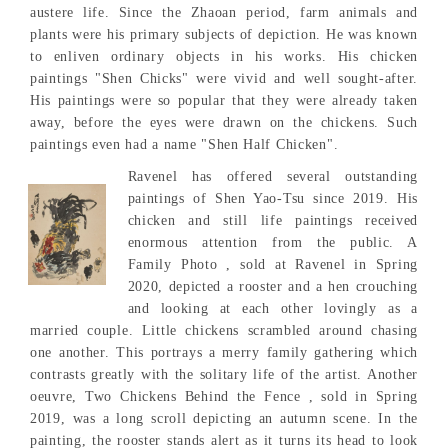
austere life. Since the Zhaoan period, farm animals and
plants were his primary subjects of depiction. He was known
to enliven ordinary objects in his works. His chicken
paintings "Shen Chicks" were vivid and well sought-after.
His paintings were so popular that they were already taken
away, before the eyes were drawn on the chickens. Such
paintings even had a name "Shen Half Chicken".
Ravenel has offered several outstanding
paintings of Shen Yao-Tsu since 2019. His
chicken and still life paintings received
enormous attention from the public. A
Family Photo , sold at Ravenel in Spring
2020, depicted a rooster and a hen crouching
and looking at each other lovingly as a
married couple. Little chickens scrambled around chasing
one another. This portrays a merry family gathering which
contrasts greatly with the solitary life of the artist. Another
oeuvre, Two Chickens Behind the Fence , sold in Spring
2019, was a long scroll depicting an autumn scene. In the
painting, the rooster stands alert as it turns its head to look