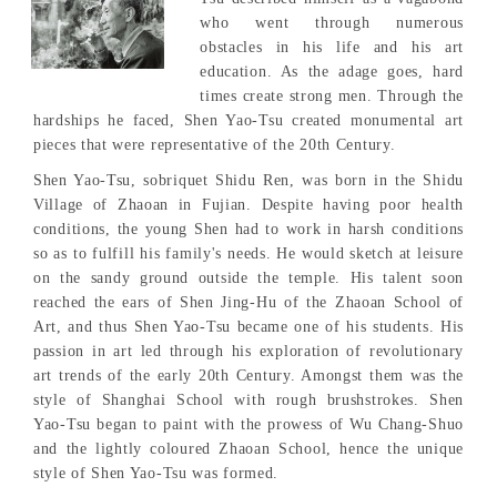
who went through numerous
obstacles in his life and his art
education. As the adage goes, hard
times create strong men. Through the
hardships he faced, Shen Yao-Tsu created monumental art
pieces that were representative of the 20th Century.
Shen Yao-Tsu, sobriquet Shidu Ren, was born in the Shidu
Village of Zhaoan in Fujian. Despite having poor health
conditions, the young Shen had to work in harsh conditions
so as to fulfill his family's needs. He would sketch at leisure
on the sandy ground outside the temple. His talent soon
reached the ears of Shen Jing-Hu of the Zhaoan School of
Art, and thus Shen Yao-Tsu became one of his students. His
passion in art led through his exploration of revolutionary
art trends of the early 20th Century. Amongst them was the
style of Shanghai School with rough brushstrokes. Shen
Yao-Tsu began to paint with the prowess of Wu Chang-Shuo
and the lightly coloured Zhaoan School, hence the unique
style of Shen Yao-Tsu was formed.