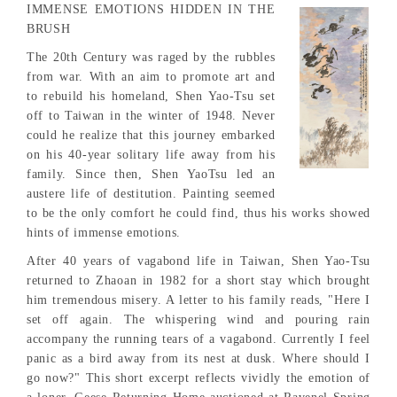
IMMENSE EMOTIONS HIDDEN IN THE
BRUSH
The 20th Century was raged by the rubbles
from war. With an aim to promote art and
to rebuild his homeland, Shen Yao-Tsu set
off to Taiwan in the winter of 1948. Never
could he realize that this journey embarked
on his 40-year solitary life away from his
family. Since then, Shen YaoTsu led an
austere life of destitution. Painting seemed
to be the only comfort he could find, thus his works showed
hints of immense emotions.
After 40 years of vagabond life in Taiwan, Shen Yao-Tsu
returned to Zhaoan in 1982 for a short stay which brought
him tremendous misery. A letter to his family reads, "Here I
set off again. The whispering wind and pouring rain
accompany the running tears of a vagabond. Currently I feel
panic as a bird away from its nest at dusk. Where should I
go now?" This short excerpt reflects vividly the emotion of