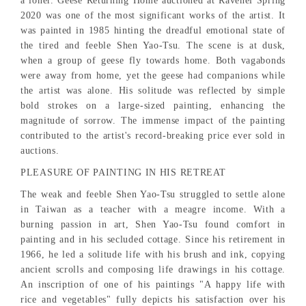
a loner. Geese Returning Home auctioned at Ravenel Spring
2020 was one of the most significant works of the artist. It
was painted in 1985 hinting the dreadful emotional state of
the tired and feeble Shen Yao-Tsu. The scene is at dusk,
when a group of geese fly towards home. Both vagabonds
were away from home, yet the geese had companions while
the artist was alone. His solitude was reflected by simple
bold strokes on a large-sized painting, enhancing the
magnitude of sorrow. The immense impact of the painting
contributed to the artist's record-breaking price ever sold in
auctions.
PLEASURE OF PAINTING IN HIS RETREAT
The weak and feeble Shen Yao-Tsu struggled to settle alone
in Taiwan as a teacher with a meagre income. With a
burning passion in art, Shen Yao-Tsu found comfort in
painting and in his secluded cottage. Since his retirement in
1966, he led a solitude life with his brush and ink, copying
ancient scrolls and composing life drawings in his cottage.
An inscription of one of his paintings "A happy life with
rice and vegetables" fully depicts his satisfaction over his