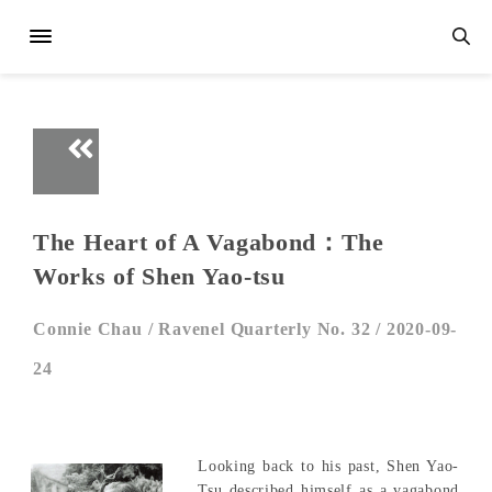
The Heart of A Vagabond：The
Works of Shen Yao-tsu
Connie Chau /
Ravenel Quarterly No. 32 /
2020-09-
24
Looking back to his past, Shen Yao-
Tsu described himself as a vagabond