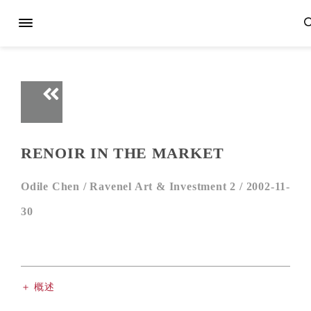
RENOIR IN THE MARKET
Odile Chen /
Ravenel Art & Investment 2 /
2002-11-
30
＋ 概述