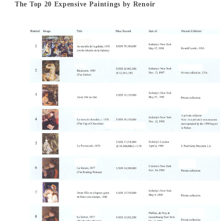
The Top 20 Expensive Paintings by Renoir