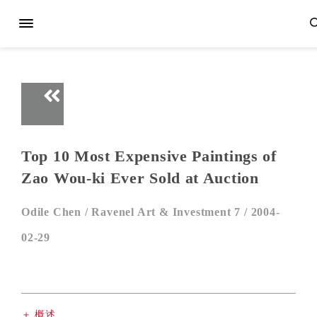
Top 10 Most Expensive Paintings of
Zao Wou-ki Ever Sold at Auction
Odile Chen /
Ravenel Art & Investment 7 /
2004-
02-29
＋ 概述