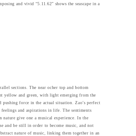
posing and vivid “5.11.62” shows the seascape in a
rallel sections. The near ocher top and bottom
ght yellow and green, with light emerging from the
 pushing force in the actual situation. Zao’s perfect
s feelings and aspirations in life. The sentiments
n nature give one a musical experience. In the
e and be still in order to become music, and not
abstract nature of music, linking them together in an