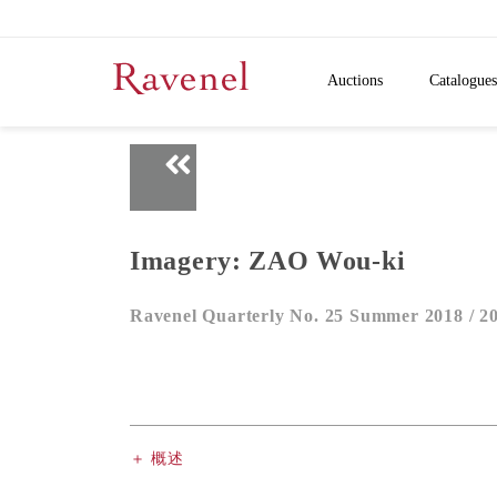
Auctions
Catalogues
Imagery: ZAO Wou-ki
Ravenel Quarterly No. 25 Summer 2018 /
2
＋ 概述