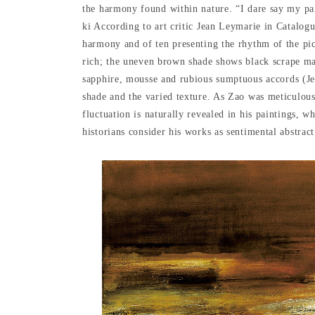
the harmony found within nature. “I dare say my pai
ki According to art critic Jean Leymarie in Catalogu
harmony and of ten presenting the rhythm of the pic
rich; the uneven brown shade shows black scrape ma
sapphire, mousse and rubious sumptuous accords (Jea
shade and the varied texture. As Zao was meticulousl
fluctuation is naturally revealed in his paintings, wh
historians consider his works as sentimental abstract