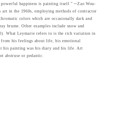
t powerful happiness is painting itself.” ─Zao Wou-
is art in the 1960s, employing methods of contractor
ochromatic colors which are occasionally dark and
 gray brume. Other examples include snow and
. What Leymarie refers to is the rich variation in
from his feelings about life, his emotional
t his painting was his diary and his life. Art
ot abstruse or pedantic.