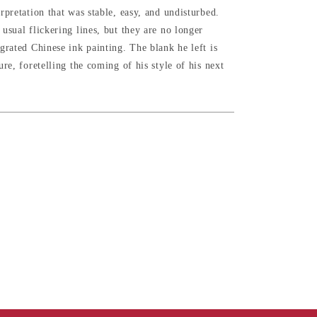
rpretation that was stable, easy, and undisturbed.
usual flickering lines, but they are no longer
grated Chinese ink painting. The blank he left is
ure, foretelling the coming of his style of his next