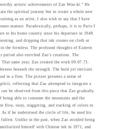
eworthy artistic achievements of Zao Wou-ki.” He
tain the spiritual journey but to create a whole new
ng as an artist, I also wish to say that I have
nnate manner. Paradoxically, perhaps, it is to Paris I
urn to his home country since his departure in 1948.
ooming, and dripping that ink creates on cloth or
d in the formless. The profound thoughts of Eastern
is period also enriched Zao’s creations.
The
 That same year, Zao created the work 09.07.73.
derness beneath the strength. The bold yet intricate
ed in a flow. The picture presents a sense of
licit, reflecting that Zao attempted to integrate a
It can be observed from this piece that Zao gradually
 if being able to consume the mountains and the
the flow, sway, staggering, and stacking of colors to
s if he understood the circle of life, he used his
he fullest. Unlike in the past, when Zao avoided being
efamiliarized himself with Chinese ink in 1971, and