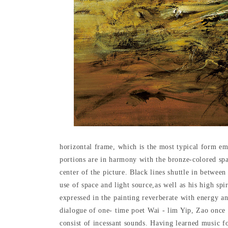
horizontal frame, which is the most typical form emp
portions are in harmony with the bronze-colored spa
center of the picture. Black lines shuttle in betwee
use of space and light source,as well as his high spi
expressed in the painting reverberate with energy a
dialogue of one- time poet Wai - lim Yip, Zao once 
consist of incessant sounds. Having learned music fo