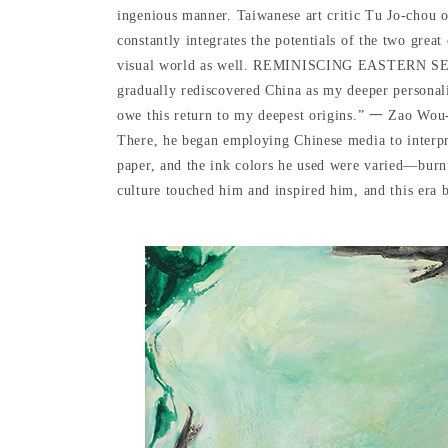
ingenious manner. Taiwanese art critic Tu Jo-chou 
constantly integrates the potentials of the two grea
visual world as well. REMINISCING EASTERN SENTIME
gradually rediscovered China as my deeper personality
owe this return to my deepest origins.” 一 Zao Wou-k
There, he began employing Chinese media to interpre
paper, and the ink colors he used were varied—burnt,
culture touched him and inspired him, and this era b