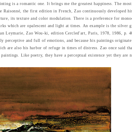
nting is a romantic one. It brings me the greatest happiness. The mos
e Raisonné, the first edition in French, Zao continuously developed h
ture, its texture and color modulation. There is a preference for mon
rks which are opalescent and light at times. An example is the silver
n Leymarie, Zao Wou-ki, edition Cercled'art, Paris, 1978, 1986, p. 40)
y perceptive and full of emotions, and because his paintings originate 
ich are also his harbor of refuge in times of distress. Zao once said tha
 paintings. Like poetry, they have a perceptual existence yet they are n