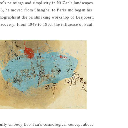
e’s paintings and simplicity in Ni Zan’s landscapes.
948, he moved from Shanghai to Paris and began his
thographs at the printmaking workshop of Desjobert.
iscovery. From 1949 to 1950, the influence of Paul
se fully embody Lao Tzu’s cosmological concept about