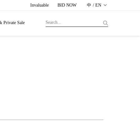
Invaluable
BID NOW
中 / EN
& Private Sale