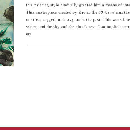
this painting style gradually granted him a means of inte
This masterpiece created by Zao in the 1970s retains the 
mottled, rugged, or heavy, as in the past. This work inte
wider, and the sky and the clouds reveal an implicit text
era.