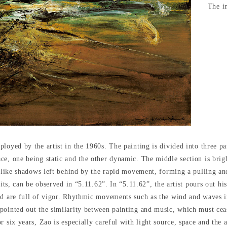
The im
loyed by the artist in the 1960s. The painting is divided into three pa
ce, one being static and the other dynamic. The middle section is bri
n like shadows left behind by the rapid movement, forming a pulling and
rits, can be observed in “5.11.62”. In “5.11.62”, the artist pours out hi
nd are full of vigor. Rhythmic movements such as the wind and waves i
pointed out the similarity between painting and music, which must ceas
r six years, Zao is especially careful with light source, space and the 