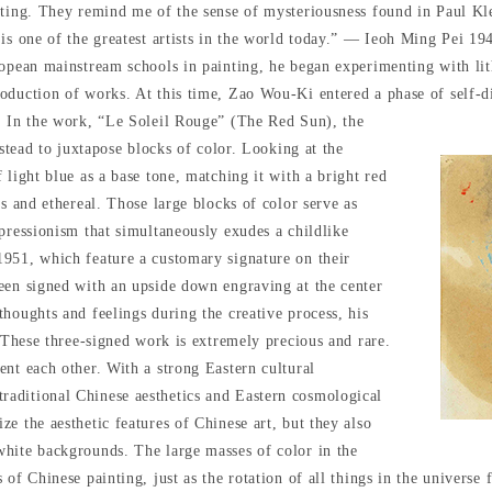
ating. They remind me of the sense of mysteriousness found in Paul Kle
 is one of the greatest artists in the world today.” — Ieoh Ming Pei 1
ropean mainstream schools in painting, he began experimenting with li
oduction of works. At this time, Zao Wou-Ki entered a phase of self-d
.
In the work, “Le Soleil Rouge” (The Red Sun), the
nstead to juxtapose blocks of color. Looking at the
 light blue as a base tone, matching it with a bright red
us and ethereal. Those large blocks of color serve as
pressionism that simultaneously exudes a childlike
1951, which feature a customary signature on their
een signed with an upside down engraving at the center
houghts and feelings during the creative process, his
. These three-signed work is extremely precious and rare.
ent each other. With a strong Eastern cultural
aditional Chinese aesthetics and Eastern cosmological
e the aesthetic features of Chinese art, but they also
white backgrounds. The large masses of color in the
 of Chinese painting, just as the rotation of all things in the univer