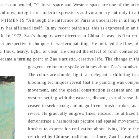
once commended, “Chinese space and Western space are one of the not
t cultures, using their modern expressions and vocabulary not only to at
NTS “Although the influence of Paris is undeniable in all my traini
 has affirmed itself. In my recent paintings, this is expressed in an i
i In 1972, Zao’s thoughts were directed to China. It was his first ret
t perspective techniques in western painting. He imitated the flow, bl
 thick, heavy, light, or clear. He created the effect of form containe
ecame a turning point in Zao’s artistic, creative life. The change in th
gorgeous color tone spoke volumes about Zao’s mindset.
The colors are simple, light, an delegant, exhibiting ten
blooming techniques reveal that the painting was compos
movement, and the special construction is distant and imp
western setting with the eastern, distant, spatial sense. 
ceased to seek strong and magnificent brush strokes, as
rivers. He gradually outgrew lines; instead, he utilized 
demonstrate a harmonious picture and spatial movement. A
brushes to express his realization about living life to t
restricted by Chinese traditional culture, Zao instead r