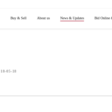
Buy & Sell
About us
News & Updates
Bid Online 
018-05-18