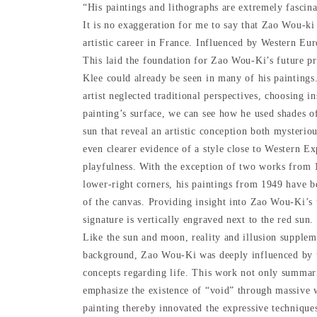
“His paintings and lithographs are extremely fascin
It is no exaggeration for me to say that Zao Wou-ki
artistic career in France. Influenced by Western Eu
This laid the foundation for Zao Wou-Ki’s future pr
Klee could already be seen in many of his paintings
artist neglected traditional perspectives, choosing i
painting’s surface, we can see how he used shades of
sun that reveal an artistic conception both mysterio
even clearer evidence of a style close to Western Ex
playfulness. With the exception of two works from 
lower-right corners, his paintings from 1949 have b
of the canvas. Providing insight into Zao Wou-Ki’s t
signature is vertically engraved next to the red sun
Like the sun and moon, reality and illusion supplem
background, Zao Wou-Ki was deeply influenced by tr
concepts regarding life. This work not only summariz
emphasize the existence of “void” through massive 
painting thereby innovated the expressive techniques