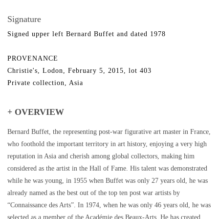
Signature
Signed upper left Bernard Buffet and dated 1978
PROVENANCE
Christie's, Lodon, February 5, 2015, lot 403
Private collection, Asia
+ OVERVIEW
Bernard Buffet, the representing post-war figurative art master in France,
who foothold the important territory in art history, enjoying a very high
reputation in Asia and cherish among global collectors, making him
considered as the artist in the Hall of Fame. His talent was demonstrated
while he was young, in 1955 when Buffet was only 27 years old, he was
already named as the best out of the top ten post war artists by
“Connaissance des Arts”. In 1974, when he was only 46 years old, he was
selected as a member of the Académie des Beaux-Arts. He has created