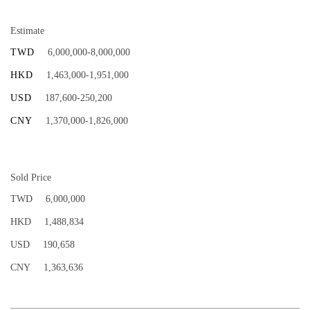
Estimate
TWD
6,000,000-8,000,000
HKD
1,463,000-1,951,000
USD
187,600-250,200
CNY
1,370,000-1,826,000
Sold Price
TWD
6,000,000
HKD
1,488,834
USD
190,658
CNY
1,363,636