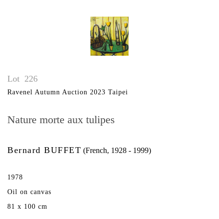
Lot
226
Ravenel Autumn Auction 2023 Taipei
Nature morte aux tulipes
Bernard BUFFET
(French, 1928 - 1999)
1978
Oil on canvas
81 x 100 cm