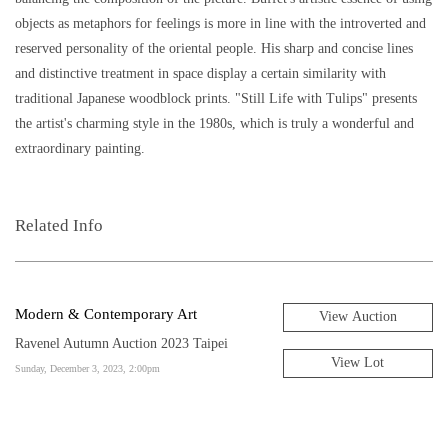
objects as metaphors for feelings is more in line with the introverted and
reserved personality of the oriental people. His sharp and concise lines
and distinctive treatment in space display a certain similarity with
traditional Japanese woodblock prints. "Still Life with Tulips" presents
the artist's charming style in the 1980s, which is truly a wonderful and
extraordinary painting.
Related Info
Modern & Contemporary Art
View Auction
Ravenel Autumn Auction 2023 Taipei
View Lot
Sunday, December 3, 2023, 2:00pm