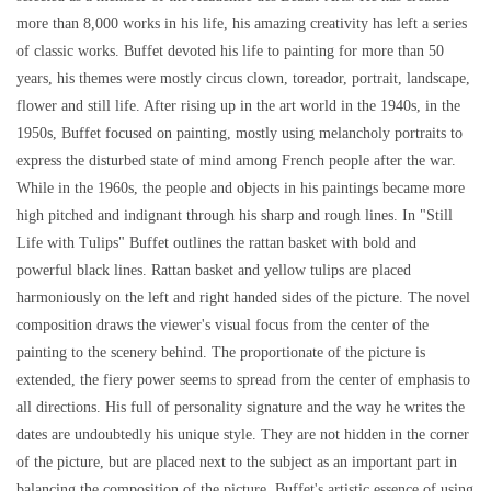
more than 8,000 works in his life, his amazing creativity has left a series
of classic works. Buffet devoted his life to painting for more than 50
years, his themes were mostly circus clown, toreador, portrait, landscape,
flower and still life. After rising up in the art world in the 1940s, in the
1950s, Buffet focused on painting, mostly using melancholy portraits to
express the disturbed state of mind among French people after the war.
While in the 1960s, the people and objects in his paintings became more
high pitched and indignant through his sharp and rough lines. In "Still
Life with Tulips" Buffet outlines the rattan basket with bold and
powerful black lines. Rattan basket and yellow tulips are placed
harmoniously on the left and right handed sides of the picture. The novel
composition draws the viewer's visual focus from the center of the
painting to the scenery behind. The proportionate of the picture is
extended, the fiery power seems to spread from the center of emphasis to
all directions. His full of personality signature and the way he writes the
dates are undoubtedly his unique style. They are not hidden in the corner
of the picture, but are placed next to the subject as an important part in
balancing the composition of the picture. Buffet's artistic essence of using