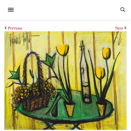
Previous
Next