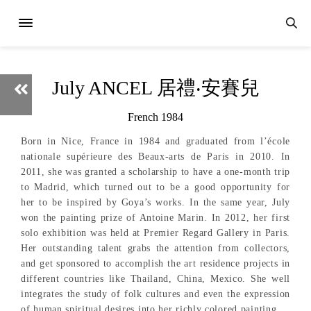
July ANCEL 居禮‧安賽兒
French 1984
Born in Nice, France in 1984 and graduated from l’école
nationale supérieure des Beaux-arts de Paris in 2010. In
2011, she was granted a scholarship to have a one-month trip
to Madrid, which turned out to be a good opportunity for
her to be inspired by Goya’s works. In the same year, July
won the painting prize of Antoine Marin. In 2012, her first
solo exhibition was held at Premier Regard Gallery in Paris.
Her outstanding talent grabs the attention from collectors,
and get sponsored to accomplish the art residence projects in
different countries like Thailand, China, Mexico. She well
integrates the study of folk cultures and even the expression
of human spiritual desires into her richly colored painting.