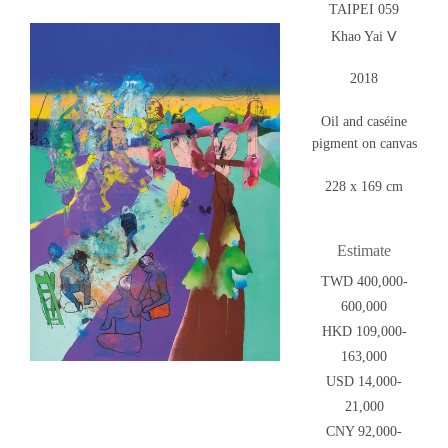
TAIPEI 059
Khao Yai Ⅴ
2018
Oil and caséine
pigment on canvas
228 x 169 cm
Estimate
TWD 400,000-
600,000
HKD 109,000-
163,000
USD 14,000-
21,000
CNY 92,000-