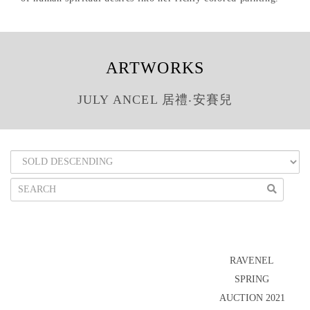
ARTWORKS
JULY ANCEL 居禮‧安賽兒
RAVENEL
SPRING
AUCTION 2021