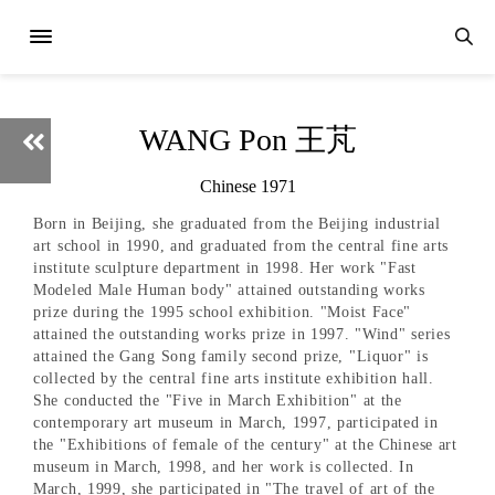
WANG Pon 王芃
Chinese 1971
Born in Beijing, she graduated from the Beijing industrial
art school in 1990, and graduated from the central fine arts
institute sculpture department in 1998. Her work "Fast
Modeled Male Human body" attained outstanding works
prize during the 1995 school exhibition. "Moist Face"
attained the outstanding works prize in 1997. "Wind" series
attained the Gang Song family second prize, "Liquor" is
collected by the central fine arts institute exhibition hall.
She conducted the "Five in March Exhibition" at the
contemporary art museum in March, 1997, participated in
the "Exhibitions of female of the century" at the Chinese art
museum in March, 1998, and her work is collected. In
March, 1999, she participated in "The travel of art of the