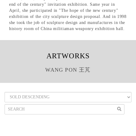
end of the century" invitation exhibition. Same year in
April, she participated in "The hope of the new century"
exhibition of the city sculpture design proposal. And in 1998
she took the job of sculpture design and manufactures in the
history room of China militiaman weaponry exhibition hall.
ARTWORKS
WANG PON 王芃