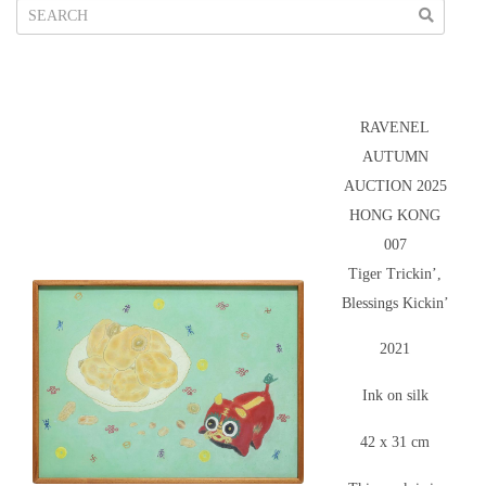
RAVENEL
AUTUMN
AUCTION 2025
HONG KONG
007
Tiger Trickin’,
Blessings Kickin’
2021
Ink on silk
42 x 31 cm