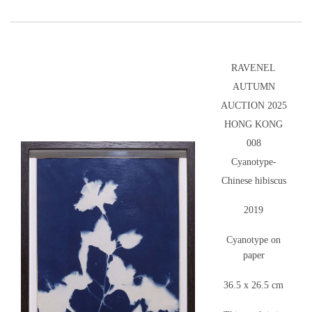
RAVENEL
AUTUMN
AUCTION 2025
HONG KONG
008
Cyanotype-
Chinese hibiscus
2019
Cyanotype on
paper
36.5 x 26.5 cm