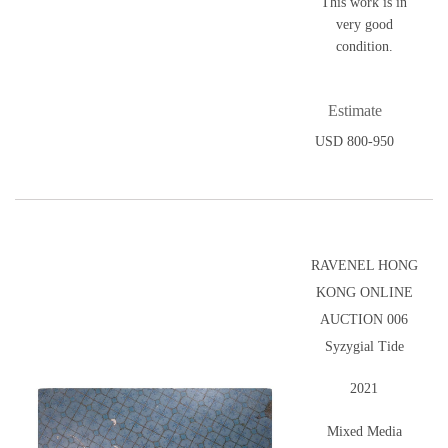
This work is in
very good
condition.
Estimate
USD 800-950
RAVENEL HONG
KONG ONLINE
AUCTION 006
Syzygial Tide
2021
Mixed Media