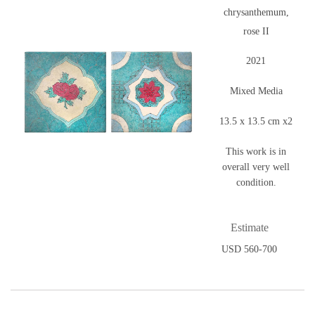
chrysanthemum,
rose II
2021
Mixed Media
13.5 x 13.5 cm x2
This work is in
overall very well
condition.
Estimate
USD 560-700