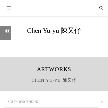
Chen Yu-yu 陳又伃
ARTWORKS
CHEN YU-YU 陳又伃