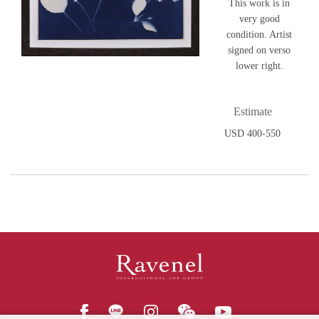
This work is in
very good
condition. Artist
signed on verso
lower right.
Estimate
USD 400-550