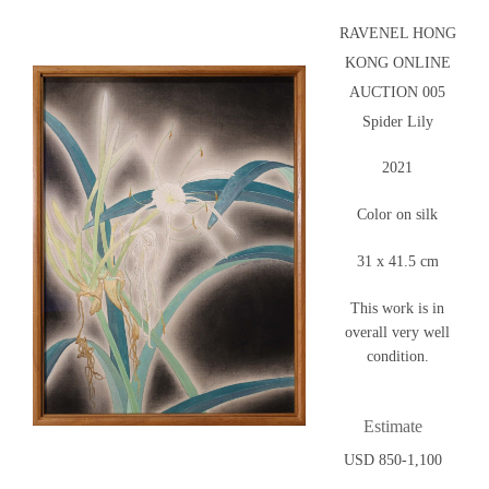
RAVENEL HONG
KONG ONLINE
AUCTION 005
Spider Lily
2021
Color on silk
31 x 41.5 cm
This work is in
overall very well
condition.
Estimate
USD 850-1,100