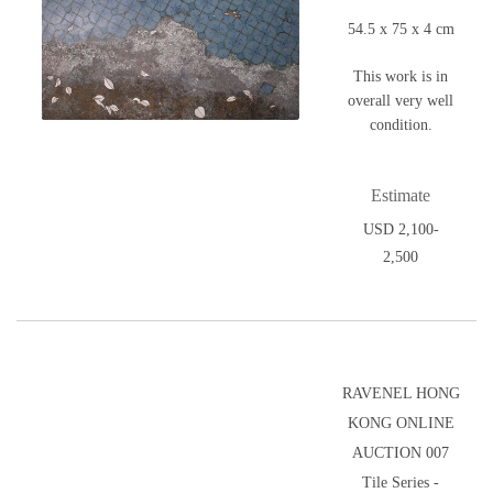
54.5 x 75 x 4 cm
This work is in
overall very well
condition.
Estimate
USD 2,100-
2,500
RAVENEL HONG
KONG ONLINE
AUCTION 007
Tile Series -