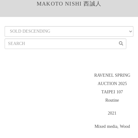
MAKOTO NISHI 西誠人
RAVENEL SPRING
AUCTION 2025
TAIPEI 107
Routine
2021
Mixed media, Wood