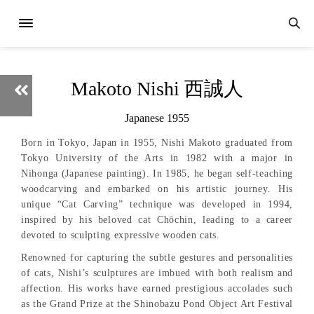
Makoto Nishi 西誠人
Japanese 1955
Born in Tokyo, Japan in 1955, Nishi Makoto graduated from
Tokyo University of the Arts in 1982 with a major in
Nihonga (Japanese painting). In 1985, he began self-teaching
woodcarving and embarked on his artistic journey. His
unique “Cat Carving” technique was developed in 1994,
inspired by his beloved cat Chōchin, leading to a career
devoted to sculpting expressive wooden cats.
Renowned for capturing the subtle gestures and personalities
of cats, Nishi’s sculptures are imbued with both realism and
affection. His works have earned prestigious accolades such
as the Grand Prize at the Shinobazu Pond Object Art Festival