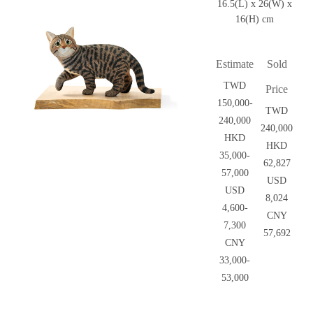
16.5(L) x 26(W) x
16(H) cm
Estimate
Sold
TWD
Price
150,000-
TWD
240,000
240,000
HKD
HKD
35,000-
62,827
57,000
USD
USD
8,024
4,600-
CNY
7,300
57,692
CNY
33,000-
53,000