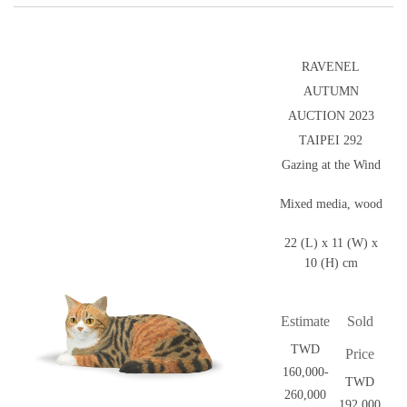
RAVENEL
AUTUMN
AUCTION 2023
TAIPEI 292
Gazing at the Wind
Mixed media, wood
22 (L) x 11 (W) x
10 (H) cm
Estimate
Sold
TWD
Price
160,000-
TWD
260,000
192,000