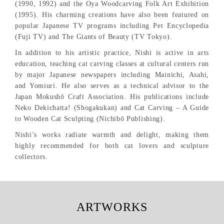
(1990, 1992) and the Oya Woodcarving Folk Art Exhibition
(1995). His charming creations have also been featured on
popular Japanese TV programs including Pet Encyclopedia
(Fuji TV) and The Giants of Beauty (TV Tokyo).
In addition to his artistic practice, Nishi is active in arts
education, teaching cat carving classes at cultural centers run
by major Japanese newspapers including Mainichi, Asahi,
and Yomiuri. He also serves as a technical advisor to the
Japan Mokushō Craft Association. His publications include
Neko Dekichatta! (Shogakukan) and Cat Carving – A Guide
to Wooden Cat Sculpting (Nichibō Publishing).
Nishi’s works radiate warmth and delight, making them
highly recommended for both cat lovers and sculpture
collectors.
ARTWORKS