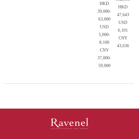
HKD
HKD
39,000-
47,643
63,000
USD
USD
6,101
5,000-
CNY
8,100
43,636
CNY
37,000-
59,000