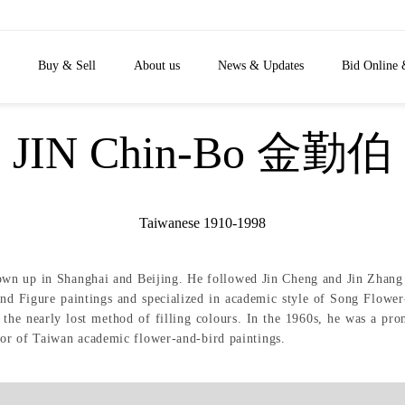
Buy & Sell
About us
News & Updates
Bid Online 
JIN Chin-Bo 金勤伯
Taiwanese 1910-1998
wn up in Shanghai and Beijing. He followed Jin Cheng and Jin Zhang at
d Figure paintings and specialized in academic style of Song Flower
 the nearly lost method of filling colours. In the 1960s, he was a prom
or of Taiwan academic flower-and-bird paintings.