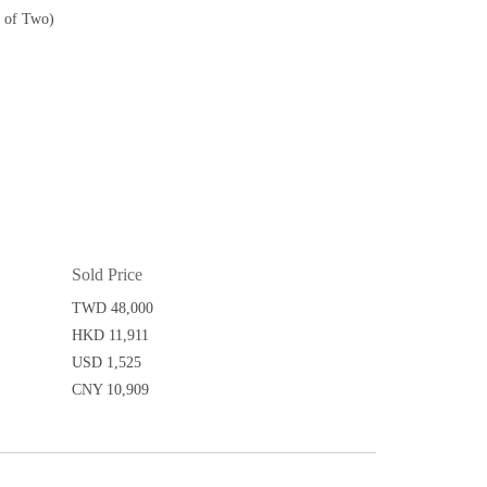
t of Two)
Sold Price
TWD 48,000
HKD 11,911
USD 1,525
CNY 10,909