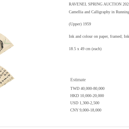
RAVENEL SPRING AUCTION 2024
Camellia and Calligraphy in Running
(Upper) 1959
Ink and colour on paper, framed; In
18.5 x 49 cm (each)
Estimate
TWD 40,000-80,000
HKD 10,000-20,000
USD 1,300-2,500
CNY 9,000-18,000