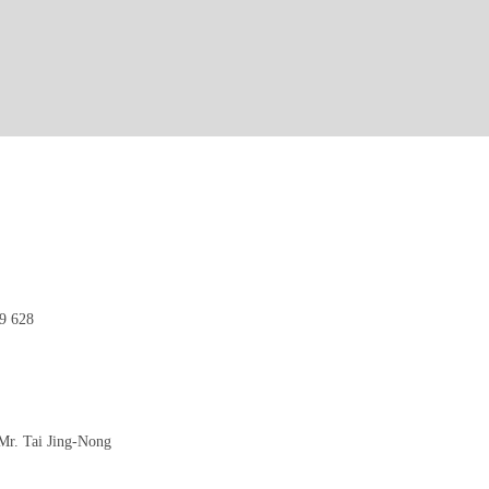
9 628
r. Tai Jing-Nong