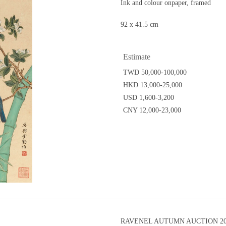
Ink and colour onpaper, framed
92 x 41.5 cm
Estimate
TWD 50,000-100,000
HKD 13,000-25,000
USD 1,600-3,200
CNY 12,000-23,000
RAVENEL AUTUMN AUCTION 202