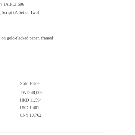
 TAIPEI 606
 Script (A Set of Two)
k on gold-flecked paper, framed
Sold Price
TWD 48,000
HKD 11,594
USD 1,481
CNY 10,762