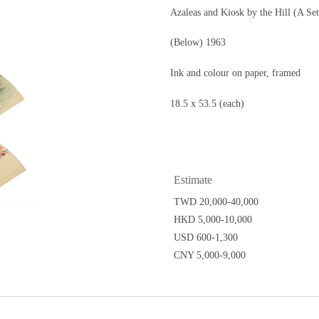
Azaleas and Kiosk by the Hill (A Se
(Below) 1963
Ink and colour on paper, framed
18.5 x 53.5 (each)
Estimate
TWD 20,000-40,000
HKD 5,000-10,000
USD 600-1,300
CNY 5,000-9,000