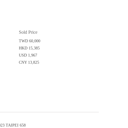
Sold Price
TWD 60,000
HKD 15,385
USD 1,967
CNY 13,825
3 TAIPEI 658