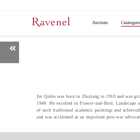
Auctions
Catalogues
Jin Qinbo was born in Zhejiang in 1910 and was gro
1948. He excelled in Flower-and-Bird, Landscape an
of such traditional academic paintings and achieved
and was acclaimed as an important post-war advocat