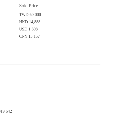
Sold Price
TWD 60,000
HKD 14,888
USD 1,898
CNY 13,157
19 642