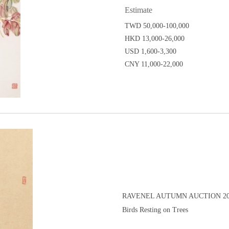
Estimate
TWD 50,000-100,000
HKD 13,000-26,000
USD 1,600-3,300
CNY 11,000-22,000
RAVENEL AUTUMN AUCTION 20
Birds Resting on Trees