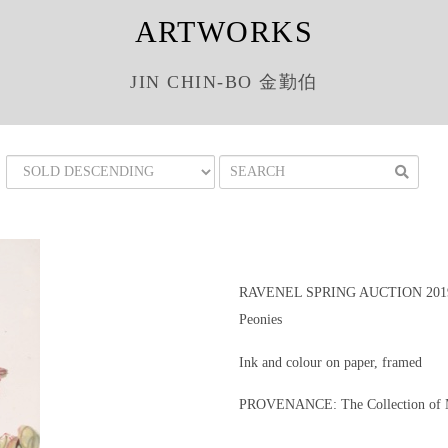
ARTWORKS
JIN CHIN-BO 金勤伯
RAVENEL SPRING AUCTION 201
Peonies
Ink and colour on paper, framed
PROVENANCE: The Collection of M