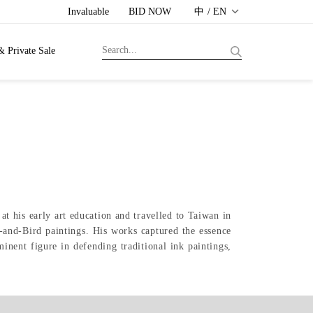
Invaluable
BID NOW
中 / EN
& Private Sale
 his early art education and travelled to Taiwan in
-and-Bird paintings. His works captured the essence
inent figure in defending traditional ink paintings,