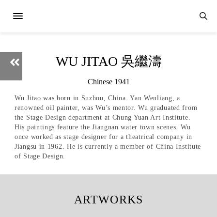
WU JITAO 吳繼濤
Chinese 1941
Wu Jitao was born in Suzhou, China. Yan Wenliang, a
renowned oil painter, was Wu’s mentor. Wu graduated from
the Stage Design department at Chung Yuan Art Institute.
His paintings feature the Jiangnan water town scenes. Wu
once worked as stage designer for a theatrical company in
Jiangsu in 1962. He is currently a member of China Institute
of Stage Design.
ARTWORKS