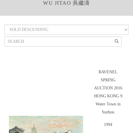
WU JITAO 吳繼濤
RAVENEL
SPRING
AUCTION 2016
HONG KONG 9
Water Town in
Suzhou
1994