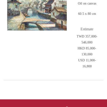
Oil on canvas
60.5 x 80 cm
Estimate
TWD 357,000-
546,000
HKD 85,000-
130,000
USD 11,000-
16,800