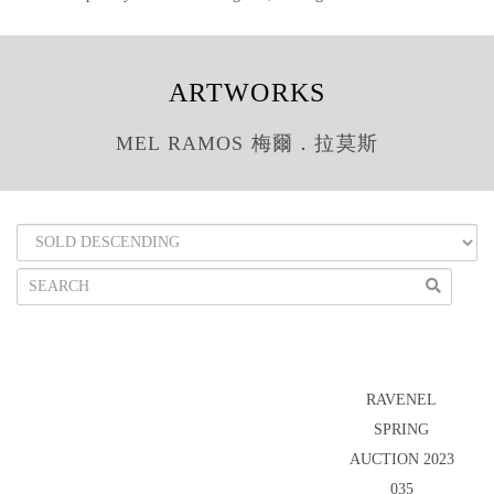
ARTWORKS
MEL RAMOS 梅爾．拉莫斯
RAVENEL
SPRING
AUCTION 2023
035