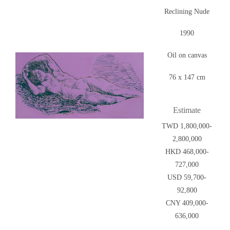
Reclining Nude
1990
Oil on canvas
76 x 147 cm
Estimate
TWD 1,800,000-
2,800,000
HKD 468,000-
727,000
USD 59,700-
92,800
CNY 409,000-
636,000