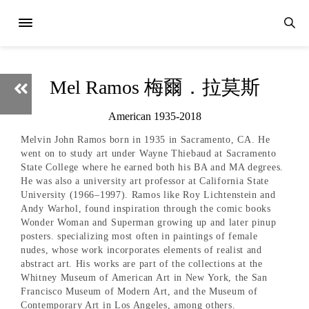
Mel Ramos 梅爾．拉莫斯
American 1935-2018
Melvin John Ramos born in 1935 in Sacramento, CA. He
went on to study art under Wayne Thiebaud at Sacramento
State College where he earned both his BA and MA degrees.
He was also a university art professor at California State
University (1966–1997). Ramos like Roy Lichtenstein and
Andy Warhol, found inspiration through the comic books
Wonder Woman and Superman growing up and later pinup
posters. specializing most often in paintings of female
nudes, whose work incorporates elements of realist and
abstract art. His works are part of the collections at the
Whitney Museum of American Art in New York, the San
Francisco Museum of Modern Art, and the Museum of
Contemporary Art in Los Angeles, among others.