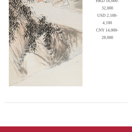
HKD 16,000-
32,000
USD 2,100-
4,100
CNY 14,000-
28,000