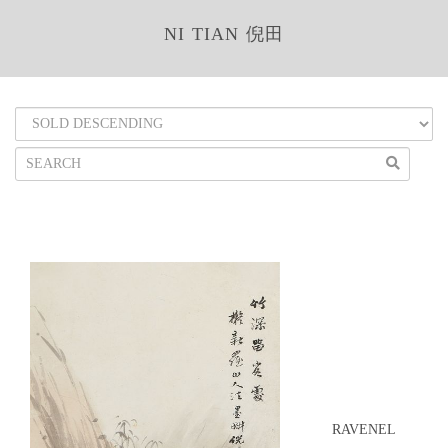
NI TIAN 倪田
RAVENEL