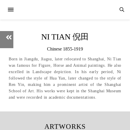
NI TIAN 倪田
Chinese 1855-1919
Born in Jiangdu, Jiagsu, later relocated to Shanghai, Ni Tian
was famous for Figure, Horse and Animal paintings. He also
excelled in Landscape depiction. In his early period, Ni
followed the style of Hua Yan, later changed to the style of
Ren Yin, making him a prominent artist of the Shanghai
School of Art. His works were kept in the Shanghai Museum
and were recorded in academic documentations.
ARTWORKS