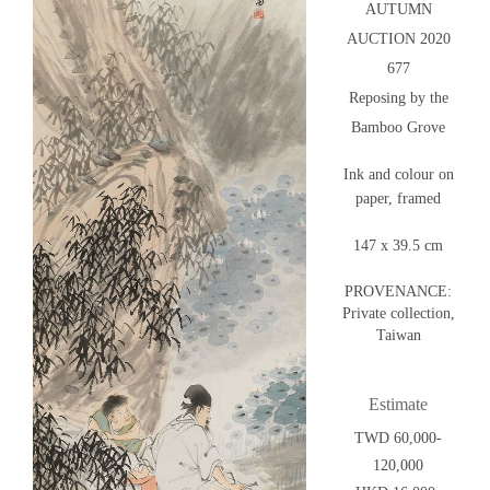
AUTUMN
AUCTION 2020
677
Reposing by the
Bamboo Grove
Ink and colour on
paper, framed
147 x 39.5 cm
PROVENANCE:
Private collection,
Taiwan
Estimate
TWD 60,000-
120,000