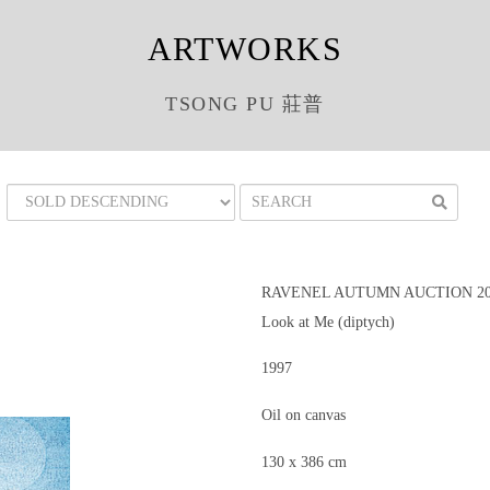
ARTWORKS
TSONG PU 莊普
RAVENEL AUTUMN AUCTION 201
Look at Me (diptych)
1997
Oil on canvas
130 x 386 cm