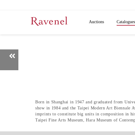
Auctions
Catalogues
Born in Shanghai in 1947 and graduated from Univ
show in 1984 and the Taipei Modern Art Biennale Aw
imprints to constitute big units in composition in 
Taipei Fine Arts Museum, Hara Museum of Contempo