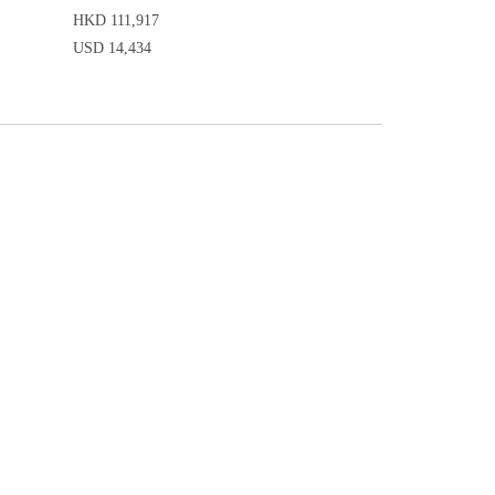
HKD 111,917
USD 14,434