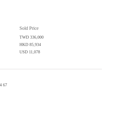
Sold Price
TWD 336,000
HKD 85,934
USD 11,078
4 67