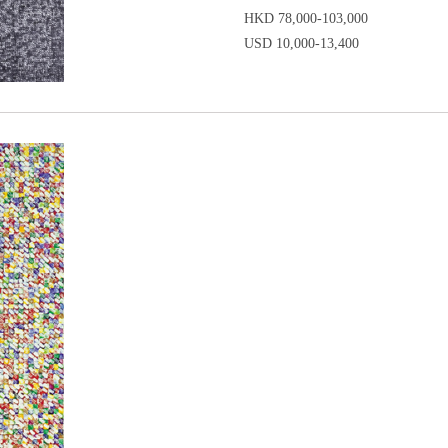
HKD 78,000-103,000
USD 10,000-13,400