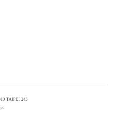
0 TAIPEI 243
lue