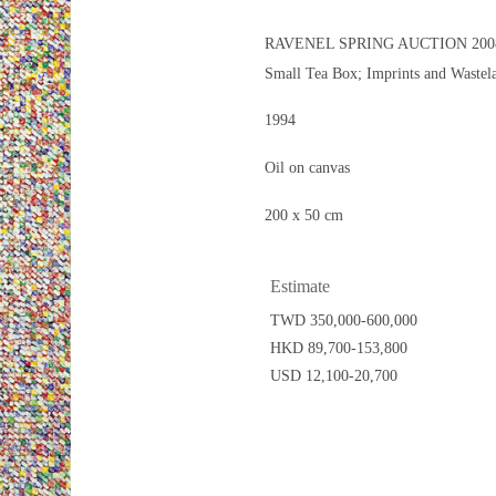
RAVENEL SPRING AUCTION 200
Small Tea Box; Imprints and Wastel
1994
Oil on canvas
200 x 50 cm
Estimate
TWD 350,000-600,000
HKD 89,700-153,800
USD 12,100-20,700