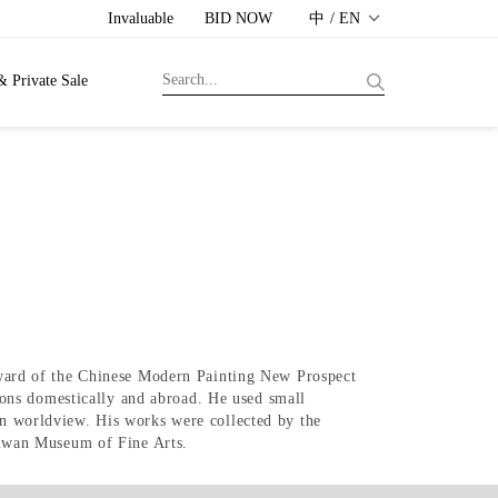
Invaluable
BID NOW
中 / EN
& Private Sale
ward of the Chinese Modern Painting New Prospect
ons domestically and abroad. He used small
own worldview. His works were collected by the
iwan Museum of Fine Arts.