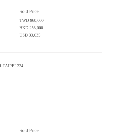
Sold Price
TWD 960,000
HKD 256,000
USD 33,035
 TAIPEI 224
Sold Price