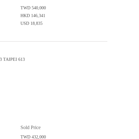
TWD 540,000
HKD 146,341
USD 18,835
 TAIPEI 613
Sold Price
TWD 432,000