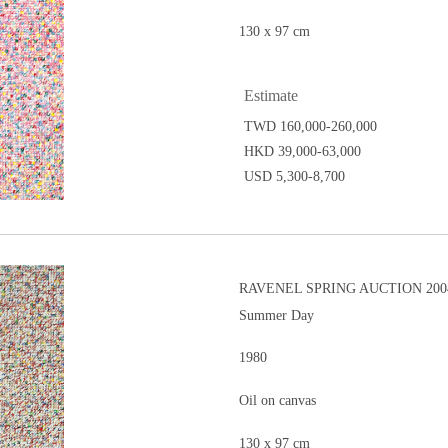
130 x 97 cm
Estimate
TWD 160,000-260,000
HKD 39,000-63,000
USD 5,300-8,700
RAVENEL SPRING AUCTION 200
Summer Day
1980
Oil on canvas
130 x 97 cm