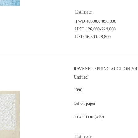
Estimate
TWD 480,000-850,000
HKD 126,000-224,000
USD 16,300-28,800
RAVENEL SPRING AUCTION 2011
Untitled
1990
Oil on paper
35 x 25 cm (x10)
Estimate