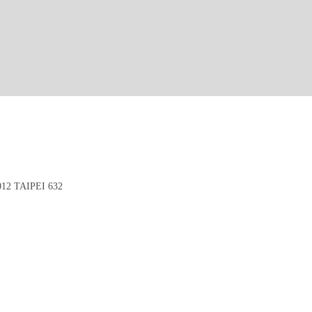
2 TAIPEI 632