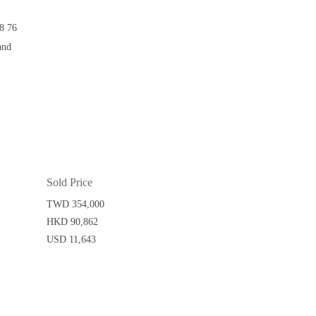
8 76
and
Sold Price
TWD 354,000
HKD 90,862
USD 11,643