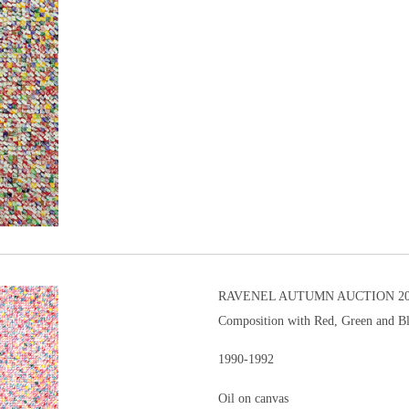
RAVENEL AUTUMN AUCTION 201
Composition with Red, Green and B
1990-1992
Oil on canvas