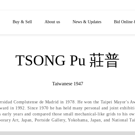
Buy & Sell
About us
News & Updates
Bid Online 
TSONG Pu 莊普
Taiwanese 1947
ersidad Complutense de Madrid in 1978. He won the Taipei Mayor's A
ard in 1992. Since 1970 he has held many personal and joint exhibiti
his early years and compared those small mechanical-like grids to his 
rary Art, Japan, Portside Gallery, Yokohama, Japan, and National Ta