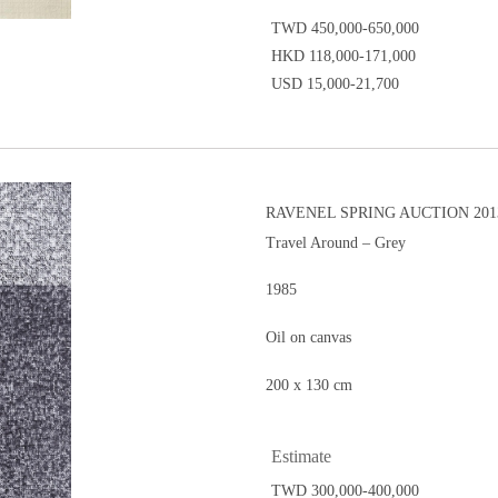
TWD 450,000-650,000
HKD 118,000-171,000
USD 15,000-21,700
RAVENEL SPRING AUCTION 2013
Travel Around – Grey
1985
Oil on canvas
200 x 130 cm
Estimate
TWD 300,000-400,000