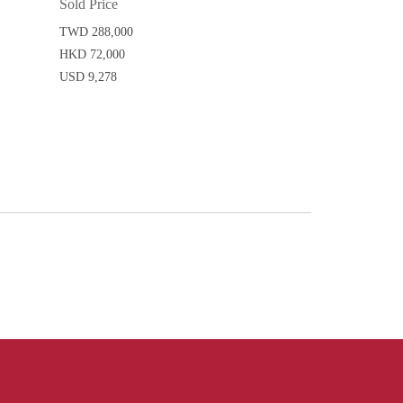
Sold Price
TWD 288,000
HKD 72,000
USD 9,278