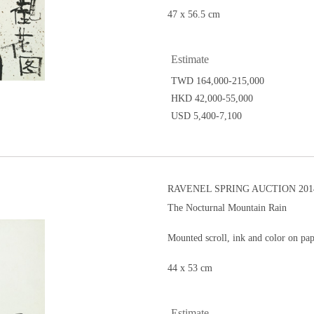
47 x 56.5 cm
Estimate
TWD 164,000-215,000
HKD 42,000-55,000
USD 5,400-7,100
RAVENEL SPRING AUCTION 201
The Nocturnal Mountain Rain
Mounted scroll, ink and color on pa
44 x 53 cm
Estimate