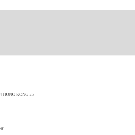
4 HONG KONG 25
per