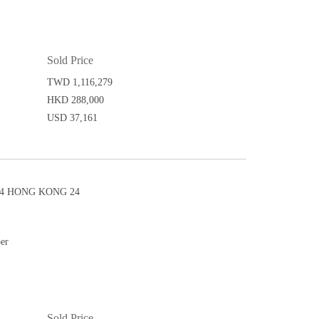
Sold Price
TWD 1,116,279
HKD 288,000
USD 37,161
4 HONG KONG 24
per
Sold Price