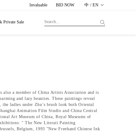
Invaluable
BID NOW
中 / EN
& Private Sale
s also a member of China Artists Association and is
harming and lazy beauties. These paintings reveal
, the ladies under Zhu’s brush look both Oriental
 Shanghai Animation Film Studio and China Central
National Art Museum of China, Royal Museums of
xhibitions: " The New Literati Painting
 Brussels, Belgium, 1993 "New Freehand Chinese Ink