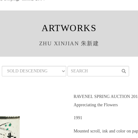
ARTWORKS
ZHU XINJIAN 朱新建
RAVENEL SPRING AUCTION 201
Appreciating the Flowers
1991
Mounted scroll, ink and color on pa