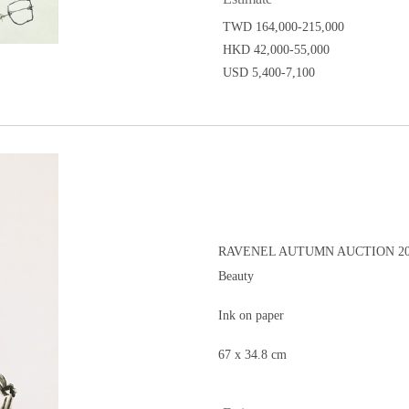
TWD 164,000-215,000
HKD 42,000-55,000
USD 5,400-7,100
RAVENEL AUTUMN AUCTION 20
Beauty
Ink on paper
67 x 34.8 cm