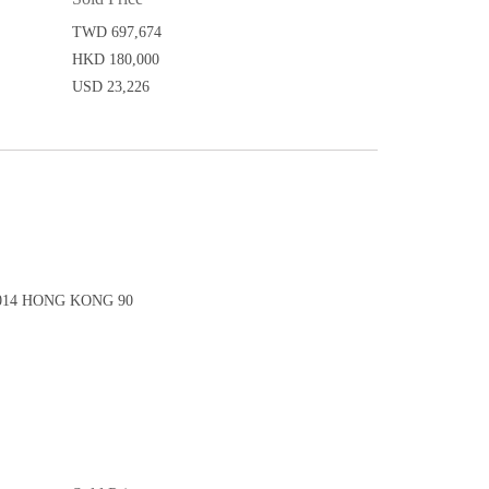
TWD 697,674
HKD 180,000
USD 23,226
14 HONG KONG 90