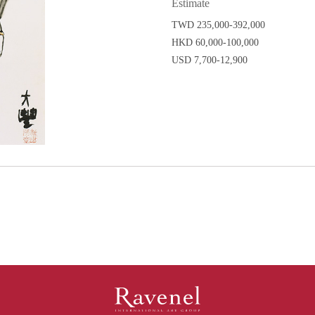
Estimate
TWD 235,000-392,000
HKD 60,000-100,000
USD 7,700-12,900