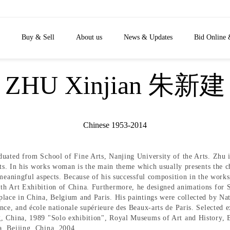
Buy & Sell
About us
News & Updates
Bid Online 
ZHU Xinjian 朱新建
Chinese 1953-2014
uated from School of Fine Arts, Nanjing University of the Arts. Zhu i
ists. In his works woman is the main theme which usually presents the c
 meaningful aspects. Because of his successful composition in the works
6th Art Exhibition of China. Furthermore, he designed animations for
 place in China, Belgium and Paris. His paintings were collected by 
nce, and école nationale supérieure des Beaux-arts de Paris. Selected e
g, China, 1989 "Solo exhibition", Royal Museums of Art and History,
, Beijing, China, 2004