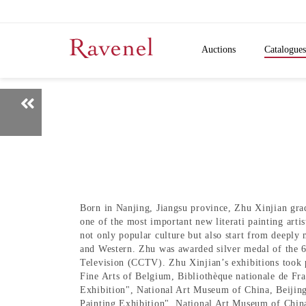
Auctions
Catalogues
Born in Nanjing, Jiangsu province, Zhu Xinjian grad
one of the most important new literati painting art
not only popular culture but also start from deeply
and Western. Zhu was awarded silver medal of the 
Television (CCTV). Zhu Xinjian’s exhibitions took
Fine Arts of Belgium, Bibliothèque nationale de Fra
Exhibition", National Art Museum of China, Beijin
Painting Exhibition", National Art Museum of China