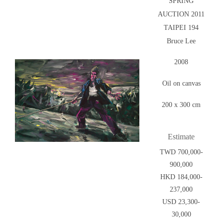
SPRING
AUCTION 2011
TAIPEI 194
Bruce Lee
2008
Oil on canvas
200 x 300 cm
Estimate
TWD 700,000-
900,000
HKD 184,000-
237,000
USD 23,300-
30,000