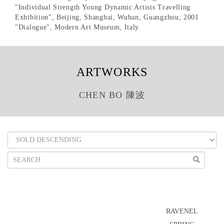
"Individual Strength Young Dynamic Artists Travelling
Exhibition", Beijing, Shanghai, Wuhan, Guangzhou; 2001
"Dialogue", Modern Art Museum, Italy.
ARTWORKS
CHEN BO 陳波
RAVENEL