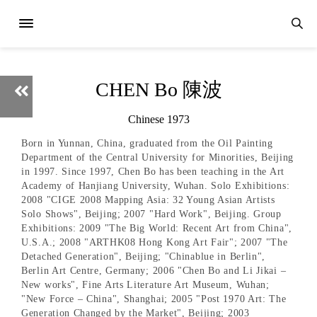
CHEN Bo 陳波
Chinese 1973
Born in Yunnan, China, graduated from the Oil Painting
Department of the Central University for Minorities, Beijing
in 1997. Since 1997, Chen Bo has been teaching in the Art
Academy of Hanjiang University, Wuhan. Solo Exhibitions:
2008 "CIGE 2008 Mapping Asia: 32 Young Asian Artists
Solo Shows", Beijing; 2007 "Hard Work", Beijing. Group
Exhibitions: 2009 "The Big World: Recent Art from China",
U.S.A.; 2008 "ARTHK08 Hong Kong Art Fair"; 2007 "The
Detached Generation", Beijing; "Chinablue in Berlin",
Berlin Art Centre, Germany; 2006 "Chen Bo and Li Jikai –
New works", Fine Arts Literature Art Museum, Wuhan;
"New Force – China", Shanghai; 2005 "Post 1970 Art: The
Generation Changed by the Market", Beijing; 2003