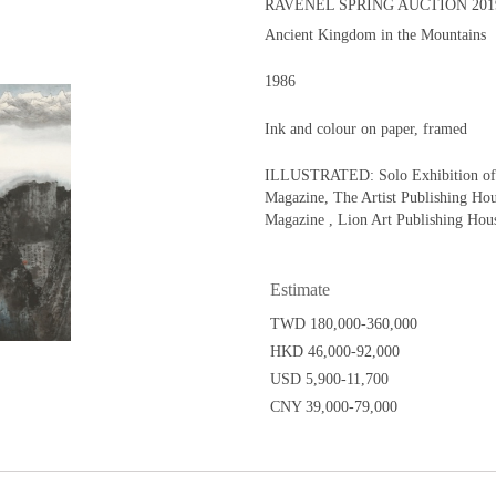
RAVENEL SPRING AUCTION 201
Ancient Kingdom in the Mountains
1986
Ink and colour on paper, framed
ILLUSTRATED: Solo Exhibition of L
Magazine, The Artist Publishing Hou
Magazine , Lion Art Publishing Hous
Estimate
TWD 180,000-360,000
HKD 46,000-92,000
USD 5,900-11,700
CNY 39,000-79,000