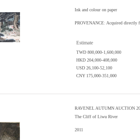
Ink and colour on paper
PROVENANCE: Acquired directly fro
Estimate
TWD 800,000-1,600,000
HKD 204,000-408,000
USD 26,100-52,100
CNY 175,000-351,000
RAVENEL AUTUMN AUCTION 20
The Cliff of Liwu River
2011