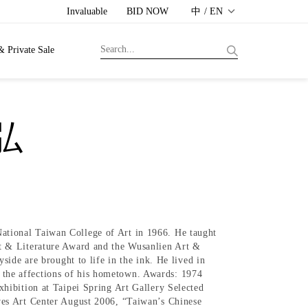
Invaluable
BID NOW
中 / EN
& Private Sale
義弘
tional Taiwan College of Art in 1966. He taught
t & Literature Award and the Wusanlien Art &
ide are brought to life in the ink. He lived in
ed the affections of his hometown. Awards: 1974
hibition at Taipei Spring Art Gallery Selected
ves Art Center August 2006, “Taiwan’s Chinese