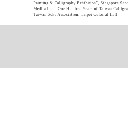
Painting & Calligraphy Exhibition”, Singapore Sep
Meditation – One Hundred Years of Taiwan Calligra
Taiwan Soka Association, Taipei Cultural Hall