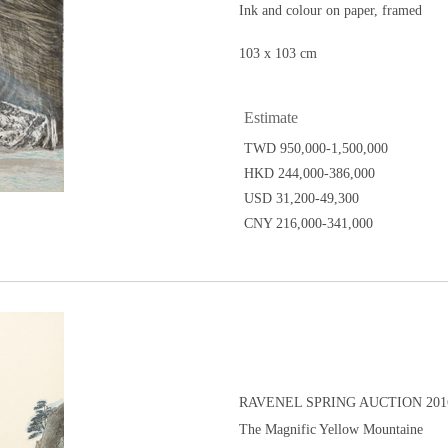
Ink and colour on paper, framed
103 x 103 cm
Estimate
TWD 950,000-1,500,000
HKD 244,000-386,000
USD 31,200-49,300
CNY 216,000-341,000
RAVENEL SPRING AUCTION 2016
The Magnific Yellow Mountaine