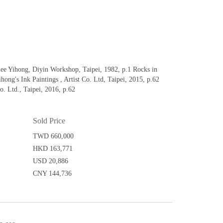
Yihong, Diyin Workshop, Taipei, 1982, p.1 Rocks in
ong's Ink Paintings , Artist Co. Ltd, Taipei, 2015, p.62
o. Ltd., Taipei, 2016, p.62
Sold Price
TWD 660,000
HKD 163,771
USD 20,886
CNY 144,736