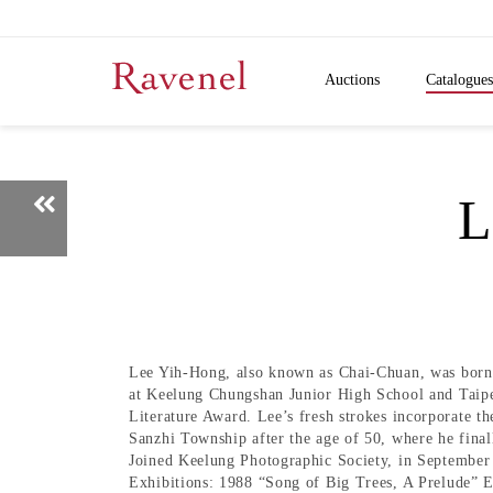
Auctions
Catalogues
L
Lee Yih-Hong, also known as Chai-Chuan, was born 
at Keelung Chungshan Junior High School and Taipe
Literature Award. Lee’s fresh strokes incorporate t
Sanzhi Township after the age of 50, where he finall
Joined Keelung Photographic Society, in September 
Exhibitions: 1988 “Song of Big Trees, A Prelude” E