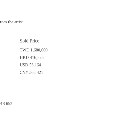
m the artist
Sold Price
TWD 1,680,000
HKD 416,873
USD 53,164
CNY 368,421
18 653