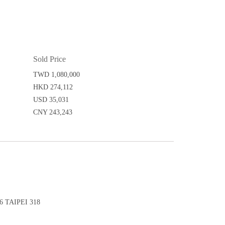
Sold Price
TWD 1,080,000
HKD 274,112
USD 35,031
CNY 243,243
 TAIPEI 318