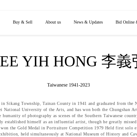
Buy & Sell
About us
News & Updates
Bid Online 
EE YIH HONG 李
Taiwanese 1941-2023
in Sikang Township, Tainan County in 1941 and graduated from the Na
i National University of the Arts, and has won both the Chungshan Ar
he humanity of photography as scenes of the Southern Taiwanese countrys
y established himself as an influential artist, though he greatly miss
won the Gold Medal in Portraiture Competition 1979 Held first solo ex
xhibition, held simultaneously at National Museum of History and Ca