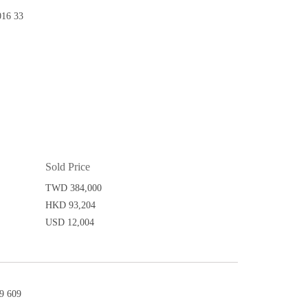
16 33
Sold Price
TWD 384,000
HKD 93,204
USD 12,004
9 609