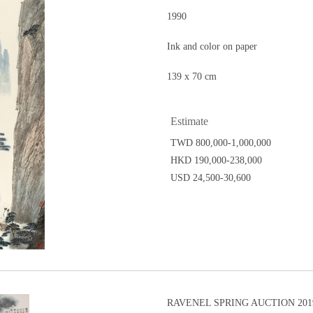
1990
Ink and color on paper
139 x 70 cm
Estimate
TWD 800,000-1,000,000
HKD 190,000-238,000
USD 24,500-30,600
RAVENEL SPRING AUCTION 2019