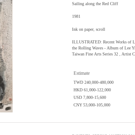
Sailing along the Red Cliff
1981
Ink on paper, scroll
ILLUSTRATED: Recent Works of Lee 
the Rolling Waves - Album of Lee Yih
Taiwan Fine Arts Series 32 , Artist C
Estimate
TWD 240,000-480,000
HKD 61,000-122,000
USD 7,800-15,600
CNY 53,000-105,000