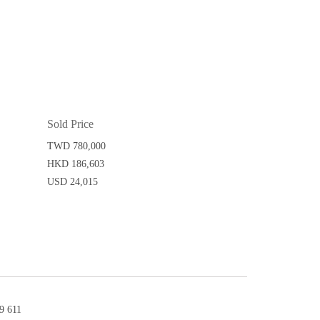
Sold Price
TWD 780,000
HKD 186,603
USD 24,015
 611