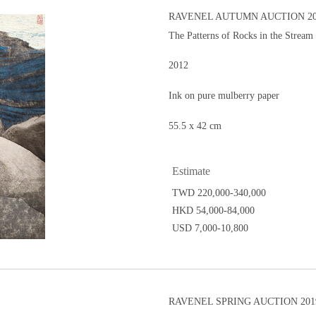
RAVENEL AUTUMN AUCTION 20
The Patterns of Rocks in the Stream
2012
Ink on pure mulberry paper
55.5 x 42 cm
Estimate
TWD 220,000-340,000
HKD 54,000-84,000
USD 7,000-10,800
RAVENEL SPRING AUCTION 201