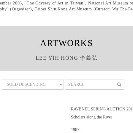
tember 2006, “The Odyssey of Art in Taiwan”, National Art Museum of
phy” (Organizer), Taipei Shin Kong Art Museum (Curator: Wu Chi-Tao
ARTWORKS
LEE YIH HONG 李義弘
RAVENEL SPRING AUCTION 201
Scholars along the River
1987