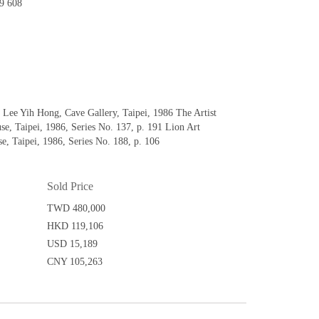
9 608
ee Yih Hong, Cave Gallery, Taipei, 1986 The Artist
se, Taipei, 1986, Series No. 137, p. 191 Lion Art
e, Taipei, 1986, Series No. 188, p. 106
Sold Price
TWD 480,000
HKD 119,106
USD 15,189
CNY 105,263