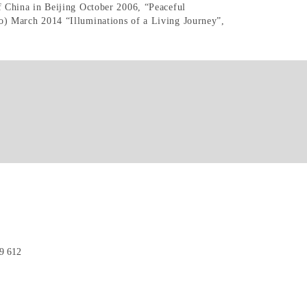
 China in Beijing October 2006, “Peaceful
) March 2014 “Illuminations of a Living Journey”,
9 612