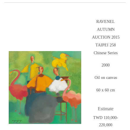
RAVENEL
AUTUMN
AUCTION 2015
TAIPEI 258
Chinese Series
2000
Oil on canvas
60 x 60 cm
Estimate
TWD 110,000-
220,000