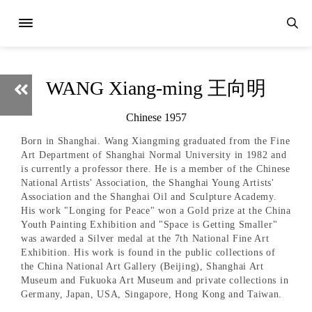
WANG Xiang-ming 王向明
Chinese 1957
Born in Shanghai. Wang Xiangming graduated from the Fine
Art Department of Shanghai Normal University in 1982 and
is currently a professor there. He is a member of the Chinese
National Artists' Association, the Shanghai Young Artists'
Association and the Shanghai Oil and Sculpture Academy.
His work "Longing for Peace" won a Gold prize at the China
Youth Painting Exhibition and "Space is Getting Smaller"
was awarded a Silver medal at the 7th National Fine Art
Exhibition. His work is found in the public collections of
the China National Art Gallery (Beijing), Shanghai Art
Museum and Fukuoka Art Museum and private collections in
Germany, Japan, USA, Singapore, Hong Kong and Taiwan.