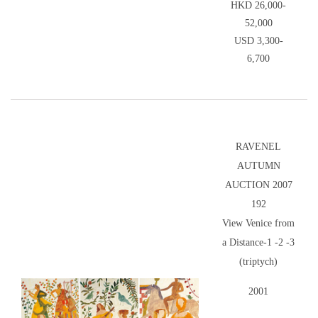
HKD 26,000-
52,000
USD 3,300-
6,700
RAVENEL
AUTUMN
AUCTION 2007
192
View Venice from
a Distance-1 -2 -3
(triptych)
2001