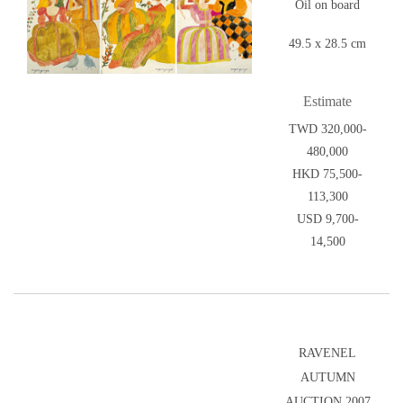
Oil on board
49.5 x 28.5 cm
Estimate
TWD 320,000-
480,000
HKD 75,500-
113,300
USD 9,700-
14,500
RAVENEL
AUTUMN
AUCTION 2007