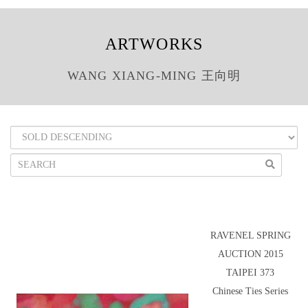
ARTWORKS
WANG XIANG-MING 王向明
RAVENEL SPRING
AUCTION 2015
TAIPEI 373
Chinese Ties Series