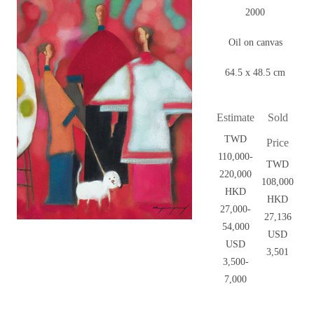
2000
Oil on canvas
64.5 x 48.5 cm
Estimate
Sold
TWD
Price
110,000-
TWD
220,000
108,000
HKD
HKD
27,000-
27,136
54,000
USD
USD
3,501
3,500-
7,000