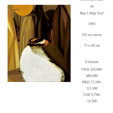
34
May I Help You?
1993
Oil on canvas
73 x 60 cm
Estimate
TWD 320,000-
480,000
HKD 75,500-
113,300
USD 9,700-
14,500