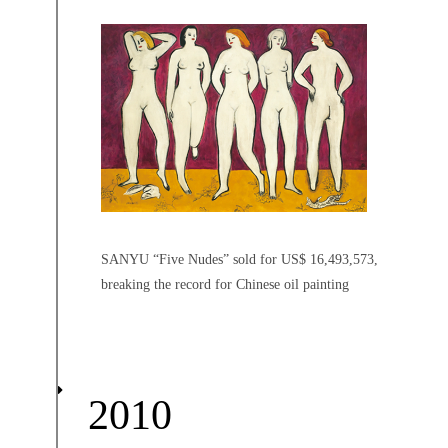
SANYU “Five Nudes” sold for US$ 16,493,573,
breaking the record for Chinese oil painting
2010