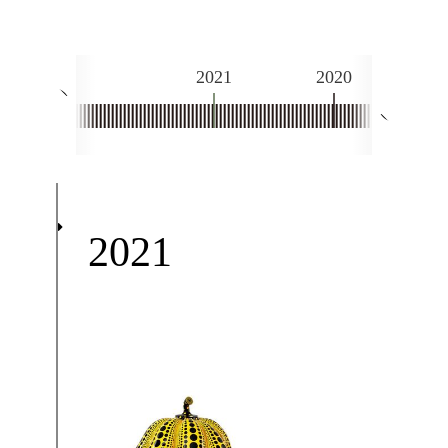
2021
2020
2
Next
Prev
2021