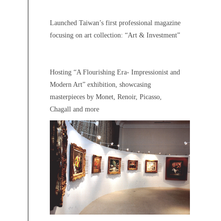
Launched Taiwan’s first professional magazine
focusing on art collection: “Art & Investment”
Hosting “A Flourishing Era- Impressionist and
Modern Art” exhibition, showcasing
masterpieces by Monet, Renoir, Picasso,
Chagall and more