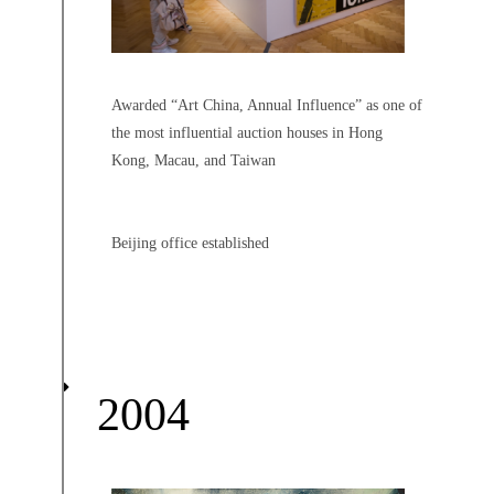
Awarded “Art China, Annual Influence” as one of
the most influential auction houses in Hong
Kong, Macau, and Taiwan
Beijing office established
2004