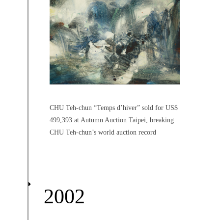
CHU Teh-chun “Temps d’hiver” sold for US$
499,393 at Autumn Auction Taipei, breaking
CHU Teh-chun’s world auction record
2002