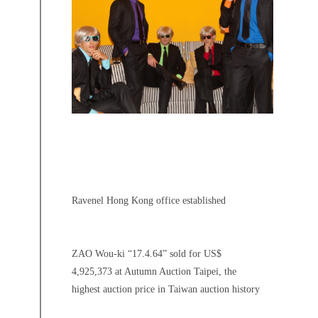
Ravenel Hong Kong office established
ZAO Wou-ki “17.4.64” sold for US$
4,925,373 at Autumn Auction Taipei, the
highest auction price in Taiwan auction history