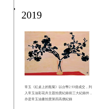
2019
常玉《紅桌上的瓶菊》以台幣2.93億成交，列
入常玉油彩花卉主題拍賣紀錄前三大紀錄外，
亦是常玉油畫拍賣第四高價紀錄