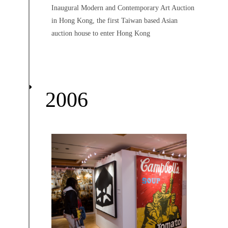
Inaugural Modern and Contemporary Art Auction
in Hong Kong, the first Taiwan based Asian
auction house to enter Hong Kong
2006