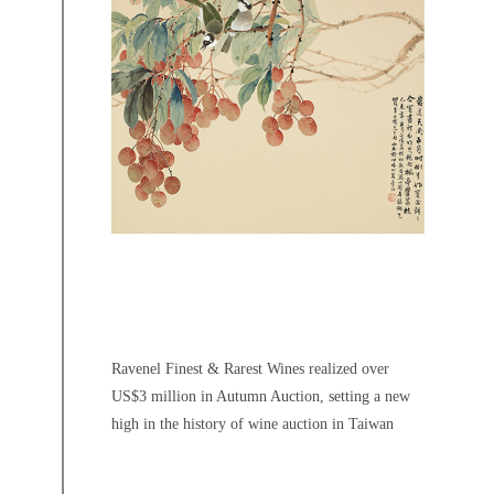
Ravenel Finest & Rarest Wines realized over
US$3 million in Autumn Auction, setting a new
high in the history of wine auction in Taiwan