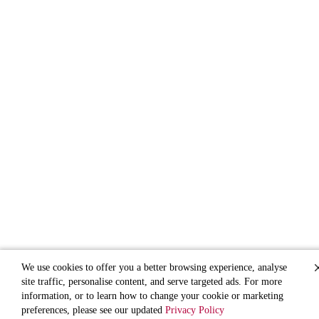
We use cookies to offer you a better browsing experience, analyse
site traffic, personalise content, and serve targeted ads. For more
information, or to learn how to change your cookie or marketing
preferences, please see our updated
Privacy Policy