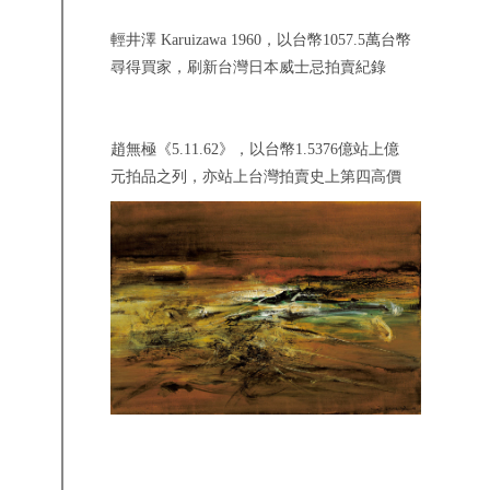
輕井澤 Karuizawa 1960，以台幣1057.5萬台幣
尋得買家，刷新台灣日本威士忌拍賣紀錄
趙無極《5.11.62》，以台幣1.5376億站上億
元拍品之列，亦站上台灣拍賣史上第四高價