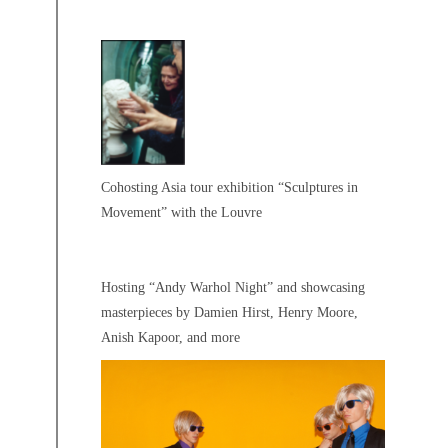
Cohosting Asia tour exhibition “Sculptures in
Movement” with the Louvre
Hosting “Andy Warhol Night” and showcasing
masterpieces by Damien Hirst, Henry Moore,
Anish Kapoor, and more