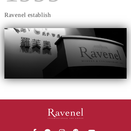
Ravenel establish