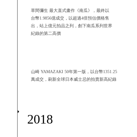
草間彌生 最大直式畫作《南瓜》，最終以
台幣1.9856億成交，以超過4倍預估價格售
出，站上億元拍品之列，創下南瓜系列世界
紀錄的第二高價
山崎 YAMAZAKI 50年第一版，以台幣1351.25
萬成交，刷新全球日本威士忌的拍賣新高紀錄
2018