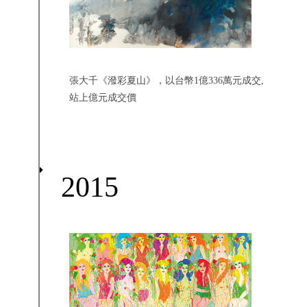
張大千《潑彩夏山》，以台幣1億336萬元成交,
站上億元成交價
2015