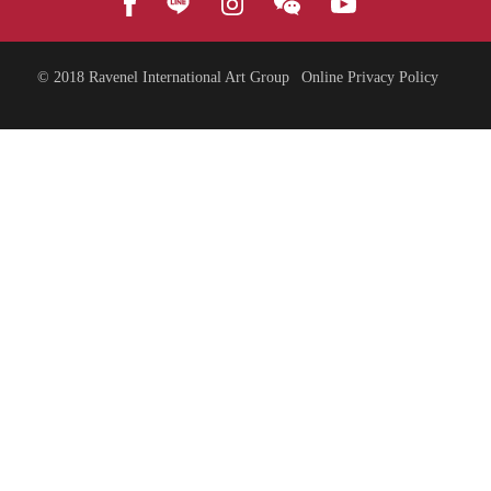
© 2018
Ravenel International Art Group
Online Privacy Policy