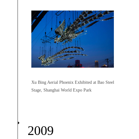
Xu Bing Aerial Phoenix Exhibited at Bao Steel
Stage, Shanghai World Expo Park
2009