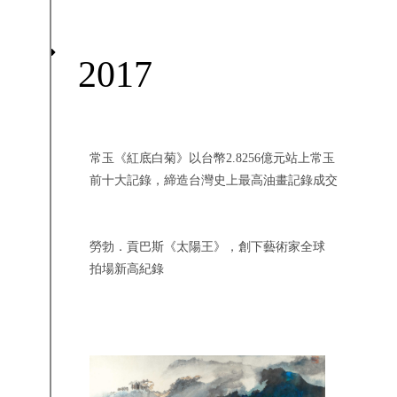
2017
常玉《紅底白菊》以台幣2.8256億元站上常玉
前十大記錄，締造台灣史上最高油畫記錄成交
勞勃．貢巴斯《太陽王》，創下藝術家全球
拍場新高紀錄