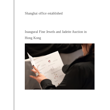
Shanghai office established
Inaugural Fine Jewels and Jadeite Auction in
Hong Kong