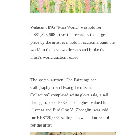
Walasse TING “Miss World” was sold for
US$1,825,608. It set the record as the largest
piece by the artist ever sold in auction around the
world in the past two decades and broke the
artist’s world auction record
The special auction “Fan Paintings and
Calligraphy from Hwang Tien-tsai's
Collection” completed white glove sale, a sell
through rate of 100%. The highest valued lot,
“Lychee and Birds” by Yu Zhonglin, was sold
for HK$720,000, setting a new auction record
for the artist