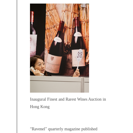
Inaugural Finest and Rarest Wines Auction in
Hong Kong
“Ravenel” quarterly magazine published