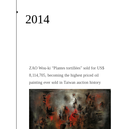
2014
ZAO Wou-ki “Plantes tortillées” sold for US$
8,114,705, becoming the highest priced oil
painting ever sold in Taiwan auction history