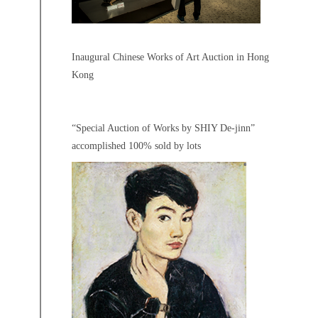
Inaugural Chinese Works of Art Auction in Hong
Kong
“Special Auction of Works by SHIY De-jinn”
accomplished 100% sold by lots