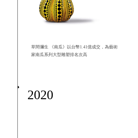
草間彌生 《南瓜》以台幣1.41億成交，為藝術
家南瓜系列大型雕塑排名次高
2020