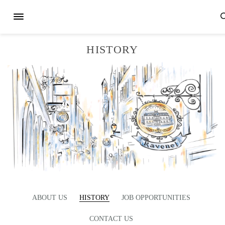
HISTORY
ABOUT US
HISTORY
JOB OPPORTUNITIES
CONTACT US