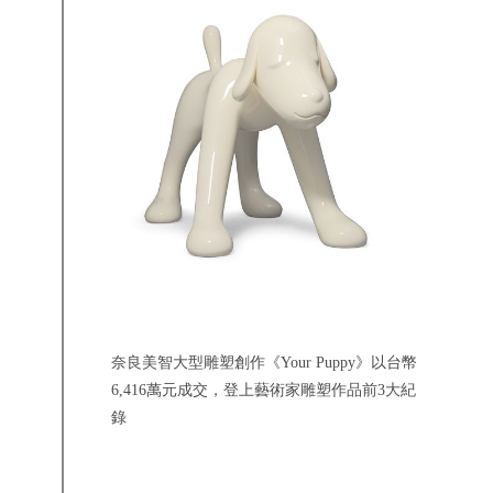
奈良美智大型雕塑創作《Your Puppy》以台幣
6,416萬元成交，登上藝術家雕塑作品前3大紀
錄