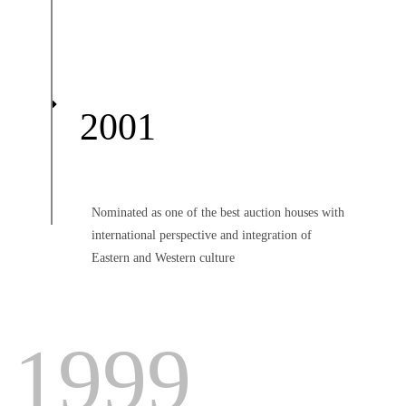
2001
Nominated as one of the best auction houses with
international perspective and integration of
Eastern and Western culture
1999